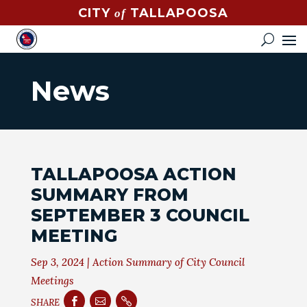
CITY
TALLAPOOSA
of
CONTACT
HOW
DO
News
I?
EVENTS
NEWS
TALLAPOOSA ACTION
STREET
SUMMARY FROM
MAP
SEPTEMBER 3 COUNCIL
MEETING
GOVERNMENT
Sep 3, 2024
|
Action Summary of City Council
MAYOR
Meetings
CITY



SHARE