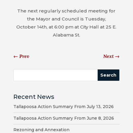
MAP
The next regularly scheduled meeting for
ZONING
the Mayor and Council is Tuesday,
MAP
October 14th, at 6:00 pm at City Hall at 25 E.
Alabama St.
LIBRARY
GOLF
←
Prev
Next
→
COURSE
MUSEUM
SENIOR
Recent News
CENTER
Tallapoosa Action Summary From July 13, 2026
PARKS
Tallapoosa Action Summary From June 8, 2026
SUBSCRIBE
Rezoning and Annexation