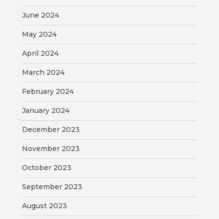
June 2024
May 2024
April 2024
March 2024
February 2024
January 2024
December 2023
November 2023
October 2023
September 2023
August 2023