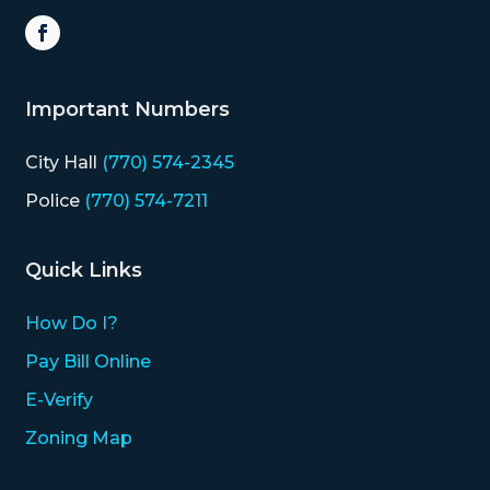
Important Numbers
City Hall
(770) 574-2345
Police
(770) 574-7211
Quick Links
How Do I?
Pay Bill Online
E-Verify
Zoning Map