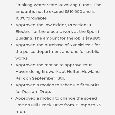
Drinking Water State Revolving Funds. The
BILL
amount is not to exceed $510,000 and is
PAYMENT
100% forgivable.
Approved the low bidder, Precision III
GAS
Electric, for the electric work at the Sporri
SAFETY
Building. The amount for the job is $19,880.
Approved the purchase of 3 vehicles: 2 for
TRASH
the police department and one for public
PICKUP
works.
Approved the motion to approve Your
REPORT
Haven doing fireworks at Helton Howland
PROBLEMS
Park on September 13th.
Approved a motion to schedule fireworks
USEFUL
for Possum Drop.
PHONE
Approved a motion to change the speed
NUMBERS
limit on Mill Creek Drive from 35 mph to 25
STREET
mph.