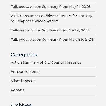
VISITORS
Tallapoosa Action Summary From May 11, 2026
ATTRACTIONS
2025 Consumer Confidence Report for The City
of Tallapoosa Water System
ANNUAL
Tallapoosa Action Summary from April 6, 2026
EVENTS
Tallapoosa Action Summary From March 9, 2026
STREET
MAP
Categories
ZONING
Action Summary of City Council Meetings
MAP
Announcements
ABOUT
Miscellaneous
Reports
Archives