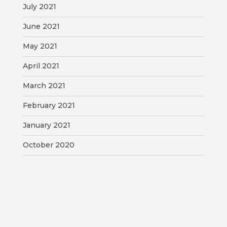
July 2021
June 2021
May 2021
April 2021
March 2021
February 2021
January 2021
October 2020