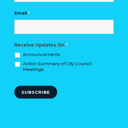
Email
*
Receive Updates On
*
Announcements
Action Summary of City Council
Meetings