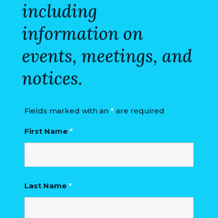
including
information on
events, meetings, and
notices.
Fields marked with an
*
are required
First Name
*
Last Name
*