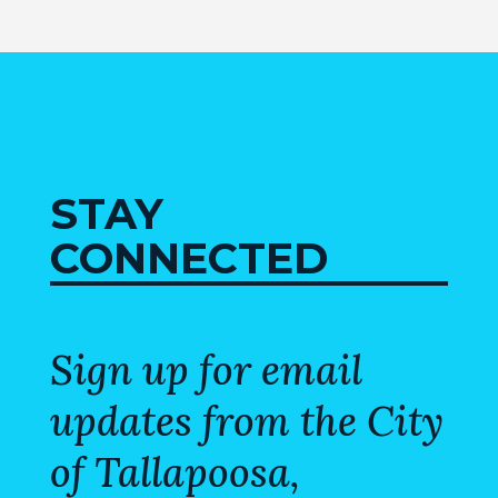
STAY
CONNECTED
Sign up for email
updates from the City
of Tallapoosa,