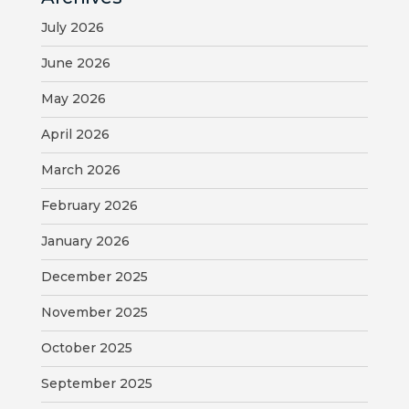
July 2026
June 2026
May 2026
April 2026
March 2026
February 2026
January 2026
December 2025
November 2025
October 2025
September 2025