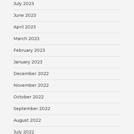
July 2023
June 2023
April 2023
March 2023
February 2023
January 2023
December 2022
November 2022
October 2022
September 2022
August 2022
July 2022