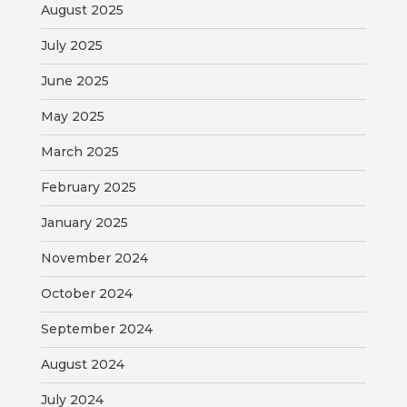
August 2025
July 2025
June 2025
May 2025
March 2025
February 2025
January 2025
November 2024
October 2024
September 2024
August 2024
July 2024