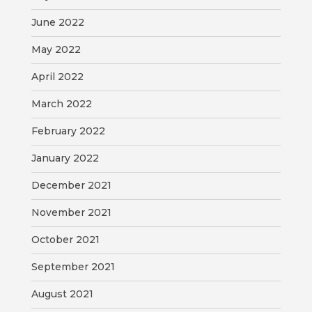
June 2022
May 2022
April 2022
March 2022
February 2022
January 2022
December 2021
November 2021
October 2021
September 2021
August 2021