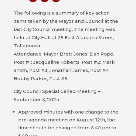
COUNCIL
The following is a summary of key action
ACTION
items taken by the Mayor and Council at the
SUMMARY
last City Council meeting. The meeting was
OF
held at City Hall at 25 East Alabama Street,
CITY
Tallapoosa.
COUNCIL
Attendance: Mayor Brett Jones; Dan Pope,
MEETINGS
Post #1; Jacqueline Roberts, Post #2; Mark
Smith, Post #3; Jonathan James, Post #4;
CITY
Bobby Parker, Post #5
HALL
City Council Special Called Meeting –
POLICE
September 3, 2024
PUBLIC
Approved minutes with one change to the
WORKS
pre-agenda meeting on August 12th, the
time should be changed from 6:40 pm to
RECREATION
5:40 pm.