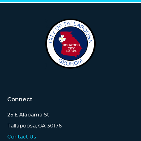
Connect
25 E Alabama St
Tallapoosa, GA 30176
Contact Us