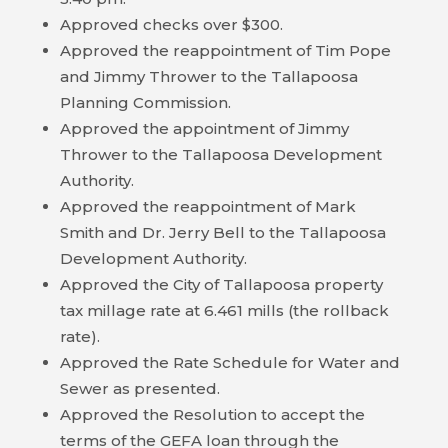
Approved checks over $300.
HOUSING
Approved the reappointment of Tim Pope
AUTHORITY
and Jimmy Thrower to the Tallapoosa
JOB
Planning Commission.
OPPORTUNITIES
Approved the appointment of Jimmy
AND
Thrower to the Tallapoosa Development
BIDS
Authority.
Approved the reappointment of Mark
CODE
Smith and Dr. Jerry Bell to the Tallapoosa
OF
Development Authority.
ORDINANCES
Approved the City of Tallapoosa property
tax millage rate at 6.461 mills (the rollback
ZONING
rate).
MAP
Approved the Rate Schedule for Water and
Sewer as presented.
REPORTS
Approved the Resolution to accept the
terms of the GEFA loan through the
RESIDENTS