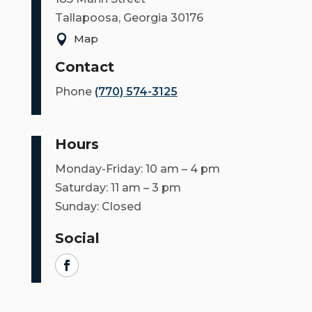
COUNCIL
Tallapoosa, Georgia 30176
Map

ACTION
SUMMARY
Contact
OF
Phone
(770) 574-3125
CITY
COUNCIL
MEETINGS
Hours
CITY
Monday-Friday: 10 am – 4 pm
HALL
Saturday: 11 am – 3 pm
Sunday: Closed
POLICE
Social
PUBLIC
WORKS
RECREATION