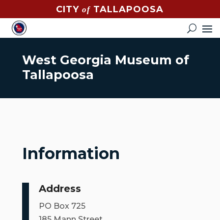
CITY
TALLAPOOSA
of
CONTACT
HOW
DO
West Georgia Museum of
I?
Tallapoosa
EVENTS
NEWS
STREET
MAP
Information
GOVERNMENT
Address
MAYOR
PO Box 725
CITY
185 Mann Street