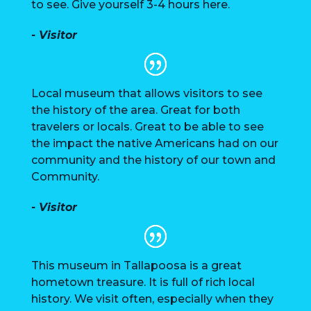
to see. Give yourself 3-4 hours here.
- Visitor
Local museum that allows visitors to see
the history of the area. Great for both
travelers or locals. Great to be able to see
the impact the native Americans had on our
community and the history of our town and
Community.
- Visitor
This museum in Tallapoosa is a great
hometown treasure. It is full of rich local
history. We visit often, especially when they