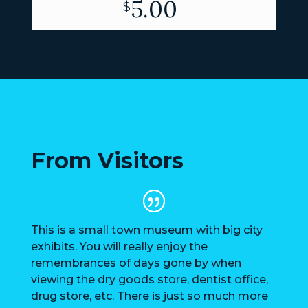
5.00
$
From Visitors
This is a small town museum with big city
exhibits. You will really enjoy the
remembrances of days gone by when
viewing the dry goods store, dentist office,
drug store, etc. There is just so much more