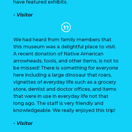
have featured exhibits.
- Visitor
We had heard from family members that
this museum was a delightful place to visit.
A recent donation of Native American
arrowheads, tools, and other items, is not to
be missed! There is something for everyone
here including a large dinosaur that roars,
vignettes of everyday life such as a grocery
store, dentist and doctor offices, and items
that were in use in everyday life not that
long ago. The staff is very friendly and
knowledgeable. We really enjoyed this trip!
- Visitor