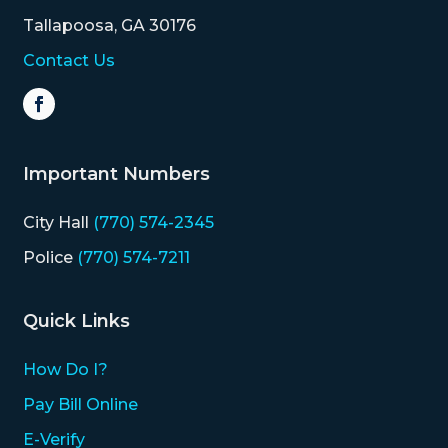
Tallapoosa, GA 30176
Contact Us
Important Numbers
City Hall
(770) 574-2345
Police
(770) 574-7211
Quick Links
How Do I?
Pay Bill Online
E-Verify