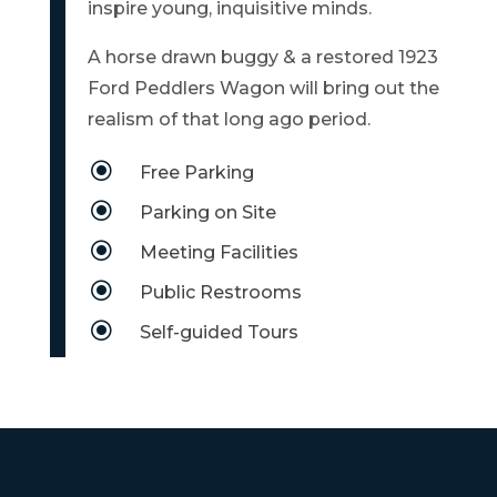
inspire young, inquisitive minds.
MAP
A horse drawn buggy & a restored 1923
ZONING
Ford Peddlers Wagon will bring out the
MAP
realism of that long ago period.
LIBRARY
\
Free Parking
GOLF
\
Parking on Site
COURSE
\
Meeting Facilities
MUSEUM
\
Public Restrooms
\
SENIOR
Self-guided Tours
CENTER
PARKS
SUBSCRIBE