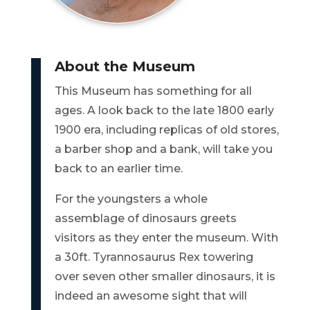
BILL
PAYMENT
About the Museum
GAS
This Museum has something for all
SAFETY
ages. A look back to the late 1800 early
1900 era, including replicas of old stores,
TRASH
PICKUP
a barber shop and a bank, will take you
back to an earlier time.
REPORT
For the youngsters a whole
PROBLEMS
assemblage of dinosaurs greets
USEFUL
visitors as they enter the museum. With
PHONE
a 30ft. Tyrannosaurus Rex towering
NUMBERS
over seven other smaller dinosaurs, it is
indeed an awesome sight that will
STREET