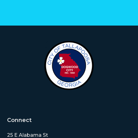
Connect
25 E Alabama St