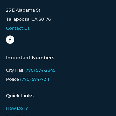
MAP
25 E Alabama St
ZONING
Tallapoosa, GA 30176
MAP
Contact Us
LIBRARY
GOLF
COURSE
Important Numbers
MUSEUM
City Hall
(770) 574-2345
SENIOR
Police
(770) 574-7211
CENTER
Quick Links
PARKS
How Do I?
SUBSCRIBE