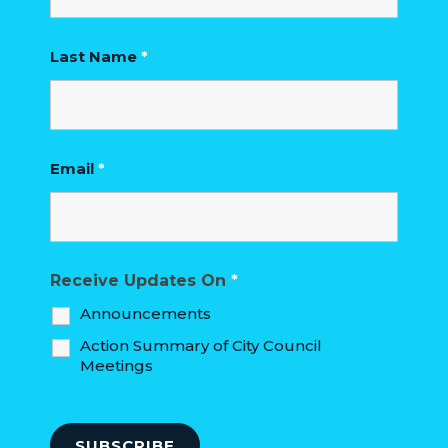
HOUSING
AUTHORITY
Last Name
*
JOB
OPPORTUNITIES
AND
Email
*
BIDS
CODE
OF
ORDINANCES
Receive Updates On
*
Announcements
ZONING
Action Summary of City Council
MAP
Meetings
REPORTS
RESIDENTS