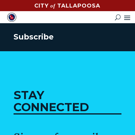
CITY
TALLAPOOSA
of
CONTACT
HOW
DO
Subscribe
I?
EVENTS
NEWS
STREET
MAP
STAY
GOVERNMENT
CONNECTED
MAYOR
CITY