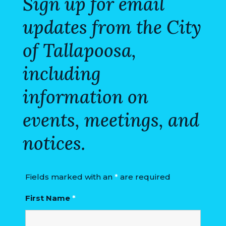
Sign up for email
COUNCIL
updates from the City
ACTION
SUMMARY
of Tallapoosa,
OF
including
CITY
COUNCIL
information on
MEETINGS
events, meetings, and
CITY
HALL
notices.
POLICE
Fields marked with an
*
are required
PUBLIC
WORKS
First Name
*
RECREATION