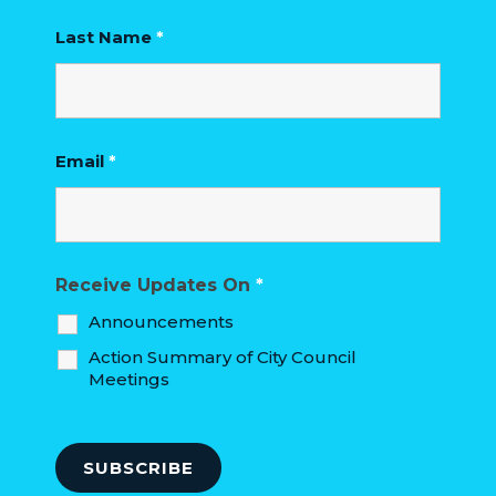
Last Name
*
Email
*
Receive Updates On
*
Announcements
Action Summary of City Council
Meetings