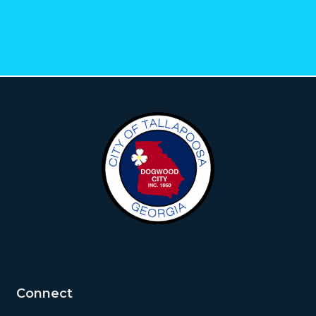
Connect