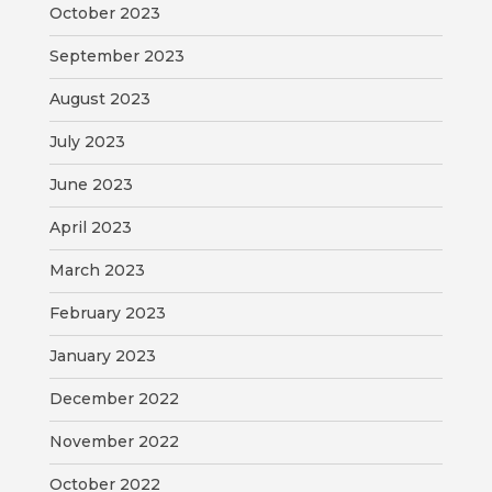
October 2023
September 2023
August 2023
July 2023
June 2023
April 2023
March 2023
February 2023
January 2023
December 2022
November 2022
October 2022