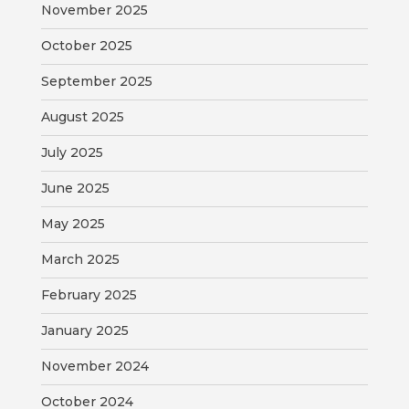
November 2025
MAP
October 2025
ZONING
MAP
September 2025
August 2025
LIBRARY
July 2025
GOLF
COURSE
June 2025
May 2025
MUSEUM
March 2025
SENIOR
February 2025
CENTER
January 2025
PARKS
November 2024
SUBSCRIBE
October 2024