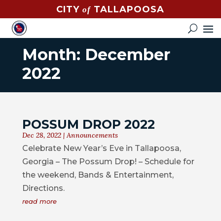
CITY
TALLAPOOSA
of
CONTACT
HOW
DO
Month:
December
I?
2022
EVENTS
NEWS
POSSUM DROP 2022
STREET
Dec 28, 2022
|
Announcements
MAP
Celebrate New Year’s Eve in Tallapoosa,
Georgia – The Possum Drop! – Schedule for
GOVERNMENT
the weekend, Bands & Entertainment,
Directions.
MAYOR
read more
CITY