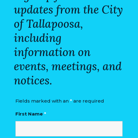
updates from the City
of Tallapoosa,
including
information on
events, meetings, and
notices.
Fields marked with an
*
are required
First Name
*