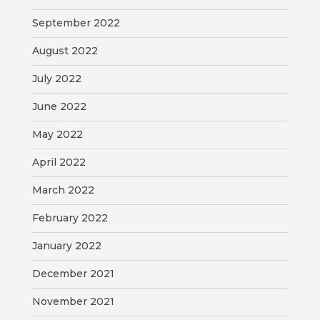
September 2022
August 2022
July 2022
June 2022
May 2022
April 2022
March 2022
February 2022
January 2022
December 2021
November 2021