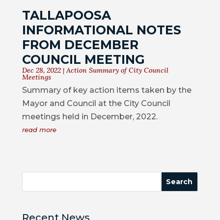
COUNCIL
TALLAPOOSA
INFORMATIONAL NOTES
ACTION
SUMMARY
FROM DECEMBER
OF
COUNCIL MEETING
CITY
Dec 28, 2022
|
Action Summary of City Council
Meetings
COUNCIL
Summary of key action items taken by the
MEETINGS
Mayor and Council at the City Council
CITY
meetings held in December, 2022.
HALL
read more
POLICE
PUBLIC
WORKS
RECREATION
Recent News