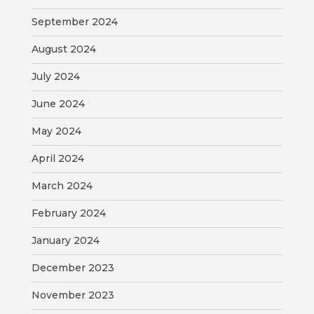
VISITORS
September 2024
ATTRACTIONS
August 2024
July 2024
ANNUAL
EVENTS
June 2024
STREET
May 2024
MAP
April 2024
ZONING
March 2024
MAP
February 2024
ABOUT
January 2024
December 2023
November 2023