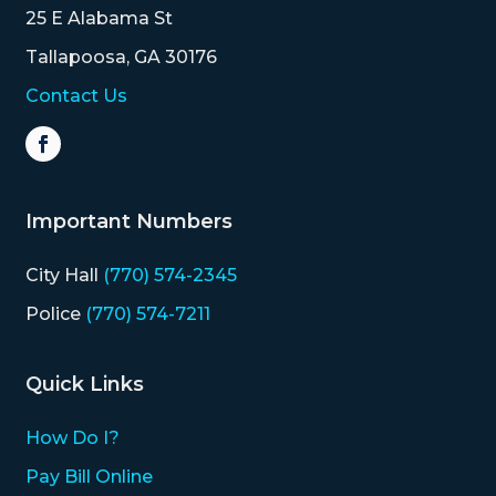
25 E Alabama St
Tallapoosa, GA 30176
Contact Us
Important Numbers
City Hall
(770) 574-2345
Police
(770) 574-7211
Quick Links
How Do I?
Pay Bill Online