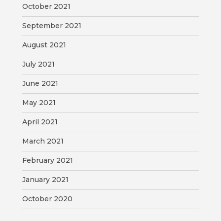
October 2021
September 2021
August 2021
July 2021
June 2021
May 2021
April 2021
March 2021
February 2021
January 2021
October 2020