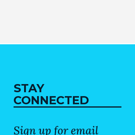
STAY
CONNECTED
Sign up for email