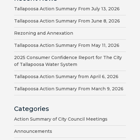
HOUSING
Tallapoosa Action Summary From July 13, 2026
AUTHORITY
Tallapoosa Action Summary From June 8, 2026
JOB
Rezoning and Annexation
OPPORTUNITIES
Tallapoosa Action Summary From May 11, 2026
AND
BIDS
2025 Consumer Confidence Report for The City
of Tallapoosa Water System
CODE
Tallapoosa Action Summary from April 6, 2026
OF
ORDINANCES
Tallapoosa Action Summary From March 9, 2026
ZONING
Categories
MAP
Action Summary of City Council Meetings
REPORTS
Announcements
RESIDENTS