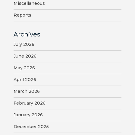
Miscellaneous
BILL
Reports
PAYMENT
Archives
GAS
SAFETY
July 2026
June 2026
TRASH
PICKUP
May 2026
REPORT
April 2026
PROBLEMS
March 2026
USEFUL
February 2026
PHONE
January 2026
NUMBERS
December 2025
STREET