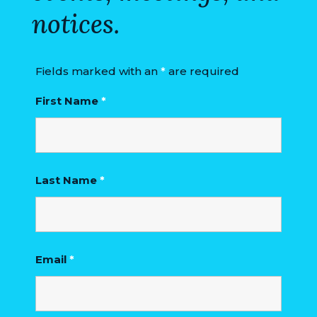
notices.
Fields marked with an
*
are required
First Name
*
Last Name
*
Email
*