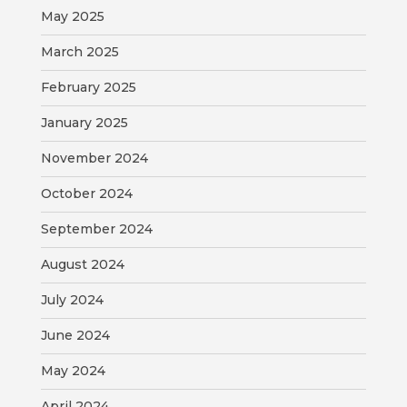
MAP
May 2025
March 2025
ZONING
MAP
February 2025
LIBRARY
January 2025
November 2024
GOLF
COURSE
October 2024
MUSEUM
September 2024
August 2024
SENIOR
CENTER
July 2024
June 2024
PARKS
May 2024
SUBSCRIBE
April 2024