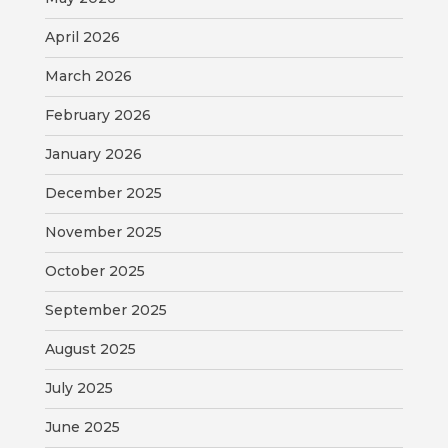
April 2026
BILL
PAYMENT
March 2026
February 2026
GAS
SAFETY
January 2026
TRASH
December 2025
PICKUP
November 2025
REPORT
October 2025
PROBLEMS
September 2025
USEFUL
August 2025
PHONE
NUMBERS
July 2025
June 2025
STREET