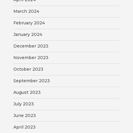
VISITORS
March 2024
ATTRACTIONS
February 2024
ANNUAL
January 2024
EVENTS
December 2023
STREET
November 2023
MAP
October 2023
ZONING
September 2023
MAP
August 2023
ABOUT
July 2023
June 2023
April 2023