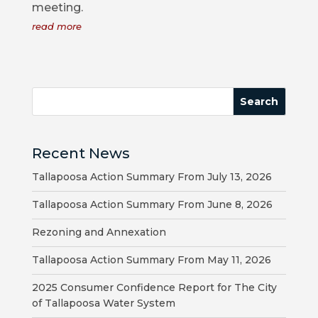
meeting.
COUNCIL
read more
ACTION
SUMMARY
OF
CITY
COUNCIL
MEETINGS
Recent News
CITY
Tallapoosa Action Summary From July 13, 2026
HALL
Tallapoosa Action Summary From June 8, 2026
POLICE
Rezoning and Annexation
PUBLIC
Tallapoosa Action Summary From May 11, 2026
WORKS
2025 Consumer Confidence Report for The City
of Tallapoosa Water System
RECREATION