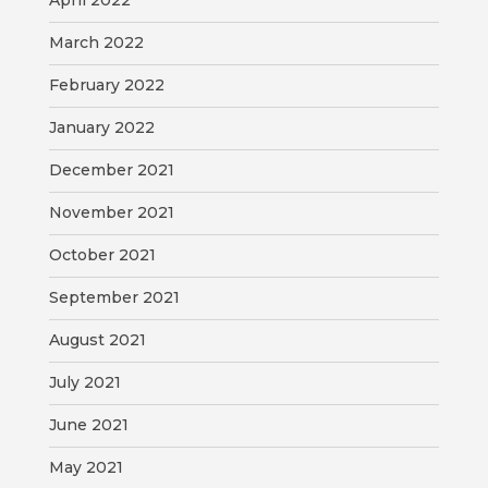
April 2022
March 2022
February 2022
January 2022
December 2021
November 2021
October 2021
September 2021
August 2021
July 2021
June 2021
May 2021