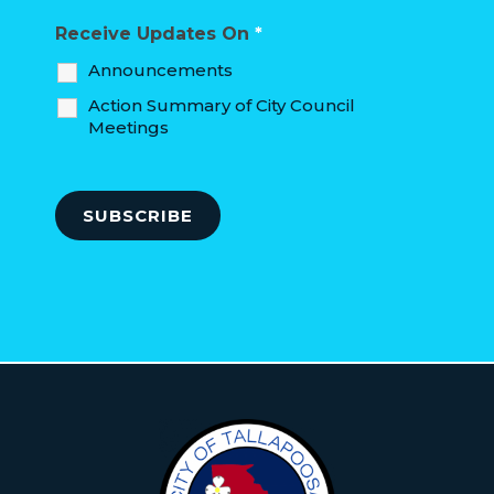
Receive Updates On
*
Announcements
Action Summary of City Council
Meetings