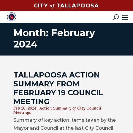
CITY
TALLAPOOSA
of
CONTACT
HOW
DO
Month:
February
I?
2024
EVENTS
NEWS
TALLAPOOSA ACTION
STREET
SUMMARY FROM
MAP
FEBRUARY 19 COUNCIL
MEETING
GOVERNMENT
Feb 26, 2024
|
Action Summary of City Council
Meetings
MAYOR
Summary of key action items taken by the
Mayor and Council at the last City Council
CITY