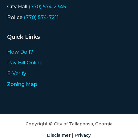
City Hall
(770) 574-2345
Police
(770) 574-7211
Quick Links
How Do I?
Pay Bill Online
E-Verify
Zoning Map
Copyright © City of Tallapoosa, Georgia
Disclaimer
|
Privacy