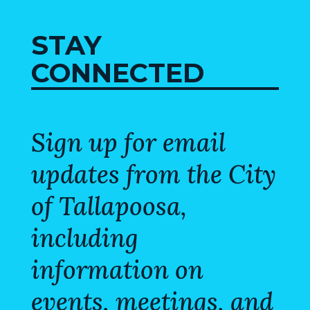
STAY
CONNECTED
Sign up for email
updates from the City
of Tallapoosa,
including
information on
events, meetings, and