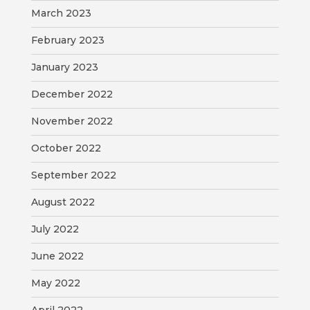
March 2023
February 2023
January 2023
December 2022
November 2022
October 2022
September 2022
August 2022
July 2022
June 2022
May 2022