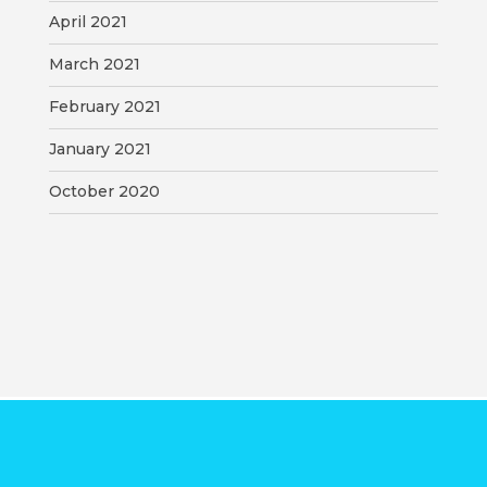
April 2021
March 2021
February 2021
January 2021
October 2020