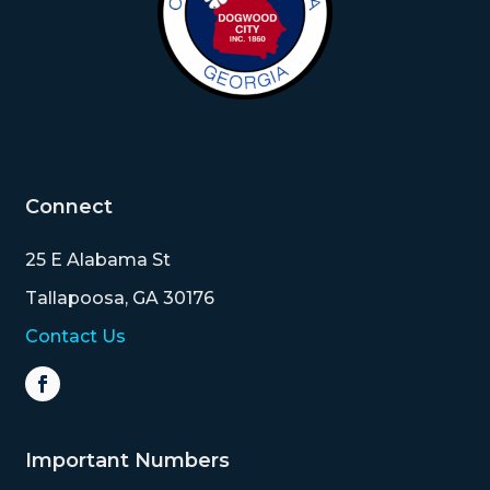
Connect
25 E Alabama St
Tallapoosa, GA 30176
Contact Us
Important Numbers