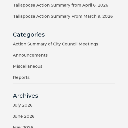
Tallapoosa Action Summary from April 6, 2026
HOUSING
AUTHORITY
Tallapoosa Action Summary From March 9, 2026
JOB
Categories
OPPORTUNITIES
AND
Action Summary of City Council Meetings
BIDS
Announcements
CODE
Miscellaneous
OF
Reports
ORDINANCES
ZONING
Archives
MAP
July 2026
REPORTS
June 2026
RESIDENTS
May 2026