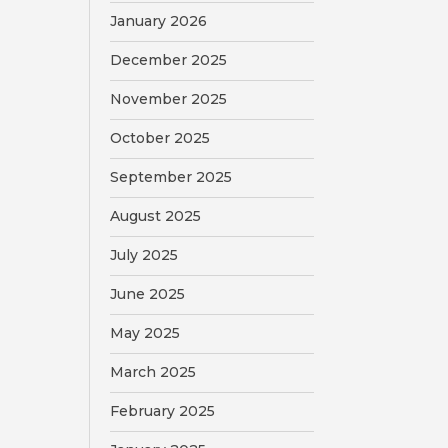
January 2026
December 2025
November 2025
October 2025
September 2025
August 2025
July 2025
June 2025
May 2025
March 2025
February 2025