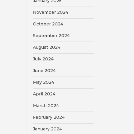
January 2025
November 2024
October 2024
September 2024
August 2024
July 2024
June 2024
May 2024
April 2024
March 2024
February 2024
January 2024