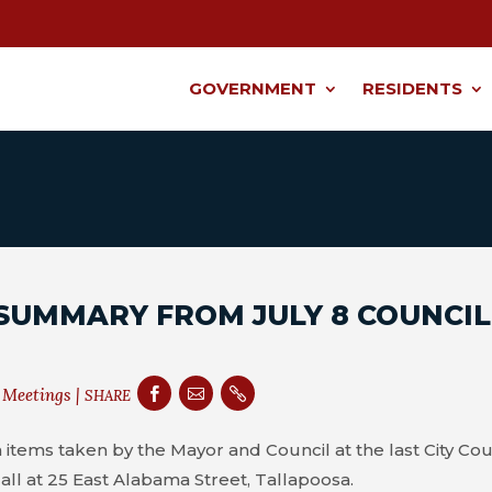
GOVERNMENT
RESIDENTS
SUMMARY FROM JULY 8 COUNCIL
 Meetings
|



SHARE
 items taken by the Mayor and Council at the last City Cou
all at 25 East Alabama Street, Tallapoosa.