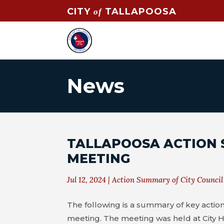
CITY
TALLAPOOSA
of
News
TALLAPOOSA ACTION 
MEETING
Jul 12, 2024
|
Action Summary of City Council
The following is a summary of key action
meeting. The meeting was held at City H