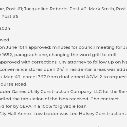
, Post #1; Jacqueline Roberts, Post #2; Mark Smith, Post
 Post #5
 2024
oved.
on June 10th approved; minutes for council meeting for 
1652, paragraph one, changing the word grill to drill.
proved with corrections. City attorney to follow up on hi
convenience stores open 24/ in residential areas was add
ax Map 49, parcel 367 from dual-zoned AP/M-2 to reques
 Course Road.
dder Gaines Utility Construction Company, LLC for the Ser
dled the tabulation of the bids received. The contract
id for by GEFA in a 100% forgivable loan.
City Hall Annex. Low bidder was Lee Hulsey Construction