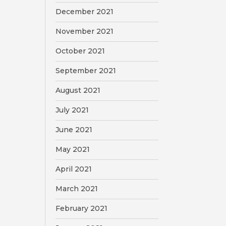
December 2021
November 2021
October 2021
September 2021
August 2021
July 2021
June 2021
May 2021
April 2021
March 2021
February 2021