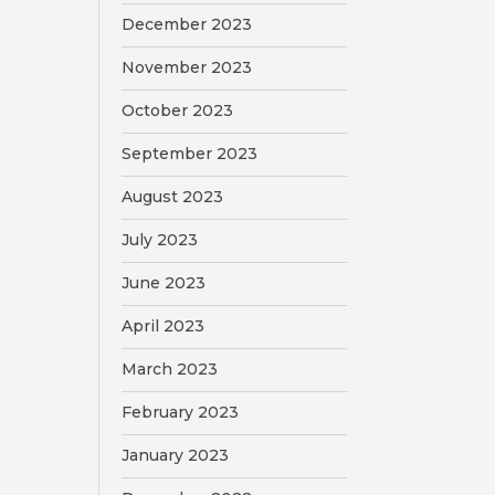
December 2023
November 2023
October 2023
September 2023
August 2023
July 2023
June 2023
April 2023
March 2023
February 2023
January 2023