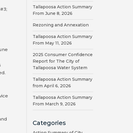
Tallapoosa Action Summary
 #3;
From June 8, 2026
Rezoning and Annexation
Tallapoosa Action Summary
From May 11, 2026
June
2025 Consumer Confidence
Report for The City of
s
Tallapoosa Water System
ed.
Tallapoosa Action Summary
t
from April 6, 2026
vice
Tallapoosa Action Summary
From March 9, 2026
 and
Categories
Action Summary of City