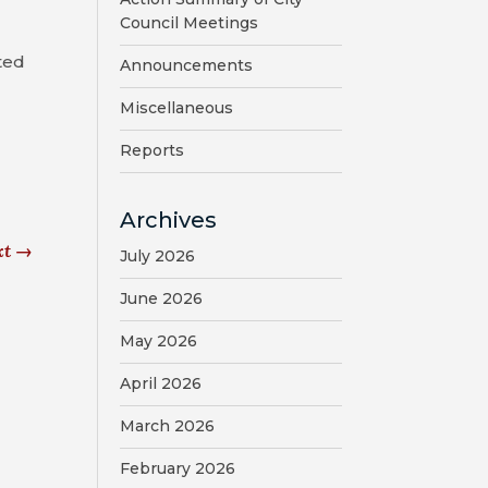
Council Meetings
ted
Announcements
Miscellaneous
Reports
Archives
xt
→
July 2026
June 2026
May 2026
April 2026
March 2026
February 2026