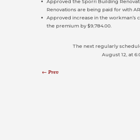
Approved the Sporri Building Renovati
Renovations are being paid for with A
Approved increase in the workman’s 
the premium by $9,784.00.
The next regularly schedul
August 12, at 6:
←
Prev