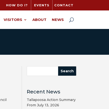
HOW DO I?
EVENTS
CONTACT
VISITORS
ABOUT
NEWS
Recent News
ncil
Tallapoosa Action Summary
From July 13, 2026