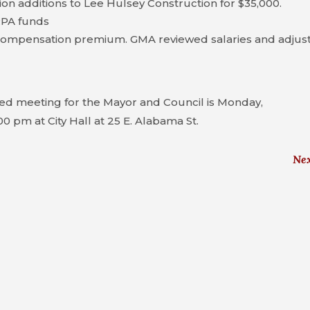
on additions to Lee Hulsey Construction for $35,000.
RPA funds
compensation premium. GMA reviewed salaries and adjus
ed meeting for the Mayor and Council is Monday,
00 pm at City Hall at 25 E. Alabama St.
Ne