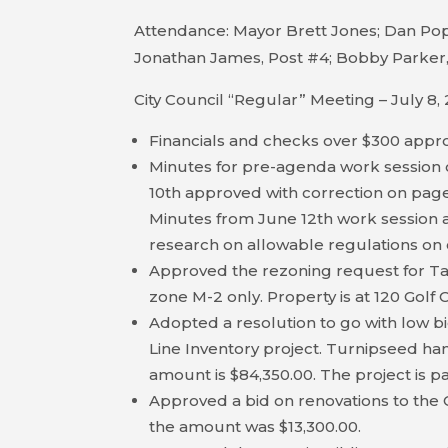
Attendance: Mayor Brett Jones; Dan Pope
Jonathan James, Post #4; Bobby Parker,
City Council “Regular” Meeting – July 8,
Financials and checks over $300 appr
Minutes for pre-agenda work session 
10th approved with correction on page 
Minutes from June 12th work session ap
research on allowable regulations on 
Approved the rezoning request for T
zone M-2 only. Property is at 120 Golf
Adopted a resolution to go with low bi
Line Inventory project. Turnipseed han
amount is $84,350.00. The project is pa
Approved a bid on renovations to the 
the amount was $13,300.00.