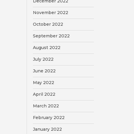
December 2022
November 2022
October 2022
September 2022
August 2022
July 2022
June 2022
May 2022
April 2022
March 2022
February 2022
January 2022