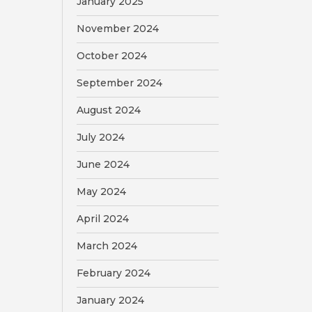
January 2025
November 2024
October 2024
September 2024
August 2024
July 2024
June 2024
May 2024
April 2024
March 2024
February 2024
January 2024