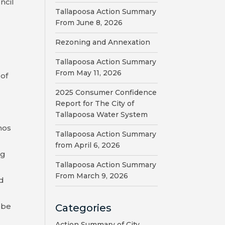
ncil
Tallapoosa Action Summary
From June 8, 2026
Rezoning and Annexation
Tallapoosa Action Summary
From May 11, 2026
 of
2025 Consumer Confidence
Report for The City of
Tallapoosa Water System
nos
Tallapoosa Action Summary
from April 6, 2026
ng
Tallapoosa Action Summary
From March 9, 2026
nd
 be
Categories
Action Summary of City