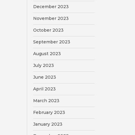
December 2023
November 2023
October 2023
September 2023
August 2023
July 2023
June 2023
April 2023
March 2023
February 2023
January 2023