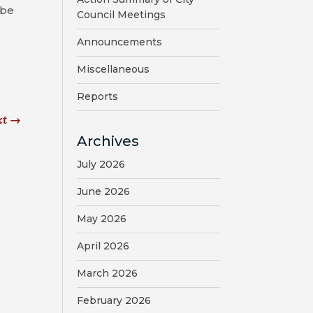
 be
Council Meetings
Announcements
Miscellaneous
Reports
xt
→
Archives
July 2026
June 2026
May 2026
April 2026
March 2026
February 2026