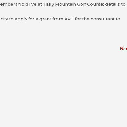
mbership drive at Tally Mountain Golf Course; details to
ity to apply for a grant from ARC for the consultant to
Ne