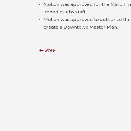
Motion was approved for the March me
ironed out by staff.
Motion was approved to authorize the c
create a Downtown Master Plan.
←
Prev