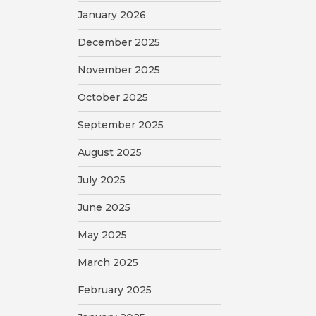
January 2026
December 2025
November 2025
October 2025
September 2025
August 2025
July 2025
June 2025
May 2025
March 2025
February 2025