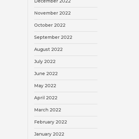
December 2022
November 2022
October 2022
September 2022
August 2022
July 2022
June 2022
May 2022
April 2022
March 2022
February 2022
January 2022