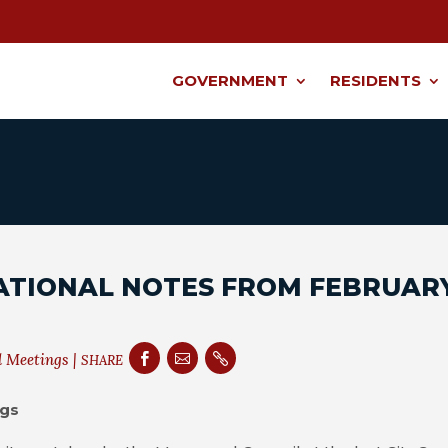
GOVERNMENT
RESIDENTS
ATIONAL NOTES FROM FEBRUAR
l Meetings
|



SHARE
ngs