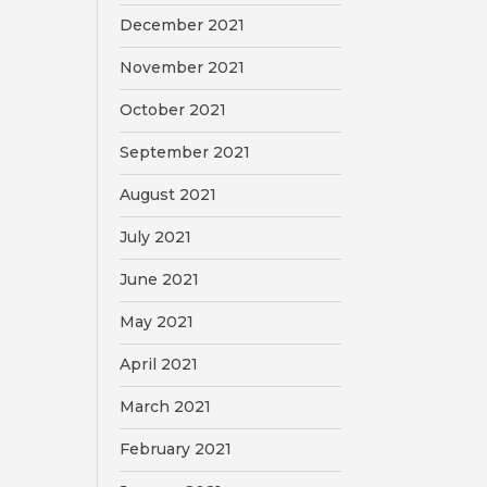
December 2021
November 2021
October 2021
September 2021
August 2021
July 2021
June 2021
May 2021
April 2021
March 2021
February 2021