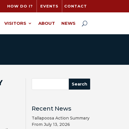
HOW DO I?
EVENTS
CONTACT
VISITORS
ABOUT
NEWS
Y
Recent News
Tallapoosa Action Summary
From July 13, 2026