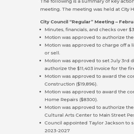
The following is a summary of key action
meeting. The meeting was held at City H
City Council “Regular” Meeting – Febru
Minutes, financials, and checks over 
Motion was approved to authorize the
Motion was approved to charge off a lis
or sell.
Motion was approved to set July 3rd da
authorize the $11,403 invoice for the fi
Motion was approved to award the cont
Construction ($19,896).
Motion was approved to award the cont
Home Repairs ($8300).
Motion was approved to authorize the
Cultural Arts Center to Main Street Pe
Council appointed Taylor Jackson to 
2023-2027