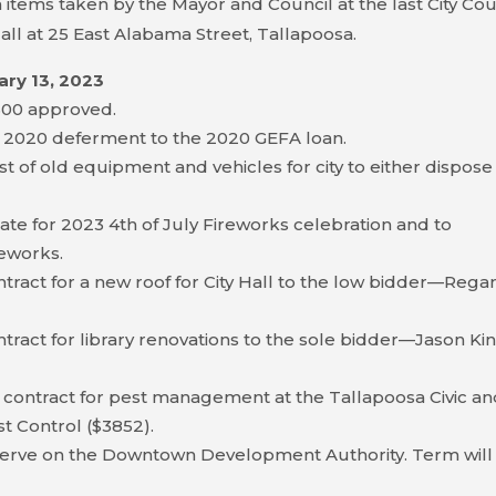
 items taken by the Mayor and Council at the last City Cou
all at 25 East Alabama Street, Tallapoosa.
ary 13, 2023
$300 approved.
 2020 deferment to the 2020 GEFA loan.
t of old equipment and vehicles for city to either dispose
te for 2023 4th of July Fireworks celebration and to
reworks.
ract for a new roof for City Hall to the low bidder—Rega
ract for library renovations to the sole bidder—Jason Ki
 contract for pest management at the Tallapoosa Civic a
st Control ($3852).
serve on the Downtown Development Authority. Term will