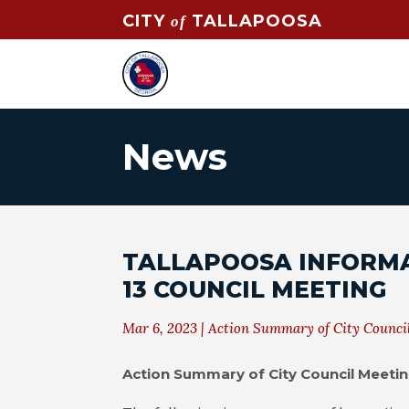
CITY
TALLAPOOSA
of
News
TALLAPOOSA INFORM
13 COUNCIL MEETING
Mar 6, 2023
|
Action Summary of City Counci
Action Summary of City Council Meeti