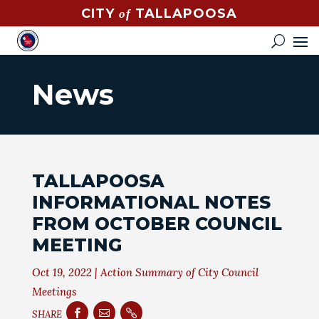
CITY
TALLAPOOSA
of
CONTACT
HOW
DO
News
I?
EVENTS
NEWS
TALLAPOOSA
STREET
INFORMATIONAL NOTES
MAP
FROM OCTOBER COUNCIL
MEETING
GOVERNMENT
Oct 19, 2022
|
Action Summary of City Council
MAYOR
Meetings
CITY



SHARE