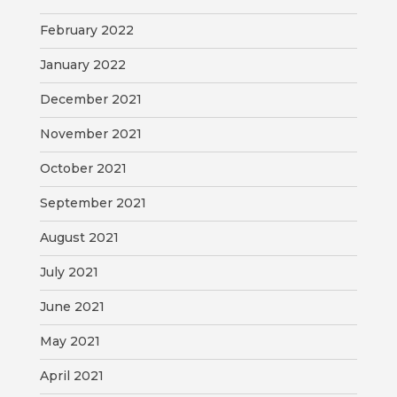
February 2022
January 2022
December 2021
November 2021
October 2021
September 2021
August 2021
July 2021
June 2021
May 2021
April 2021