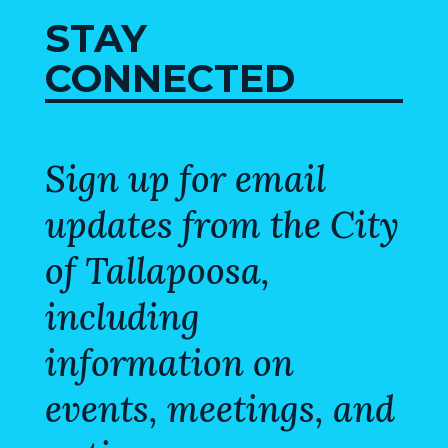
STAY
CONNECTED
Sign up for email
updates from the City
of Tallapoosa,
including
information on
events, meetings, and