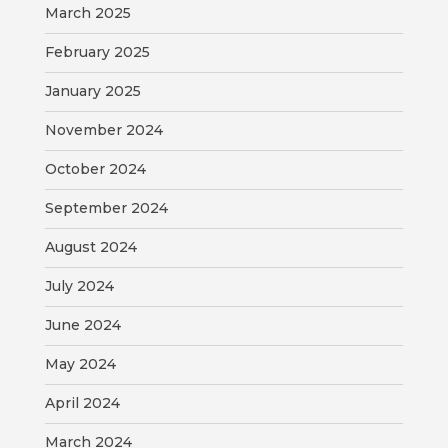
March 2025
February 2025
January 2025
November 2024
October 2024
September 2024
August 2024
July 2024
June 2024
May 2024
April 2024
March 2024