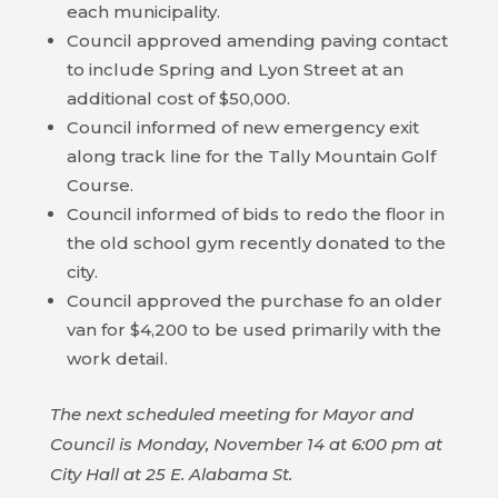
each municipality.
HOUSING
Council approved amending paving contact
AUTHORITY
to include Spring and Lyon Street at an
additional cost of $50,000.
JOB
Council informed of new emergency exit
OPPORTUNITIES
along track line for the Tally Mountain Golf
AND
Course.
BIDS
Council informed of bids to redo the floor in
the old school gym recently donated to the
CODE
city.
OF
Council approved the purchase fo an older
ORDINANCES
van for $4,200 to be used primarily with the
work detail.
ZONING
MAP
The next scheduled meeting for Mayor and
REPORTS
Council is Monday, November 14 at 6:00 pm at
City Hall at 25 E. Alabama St.
RESIDENTS