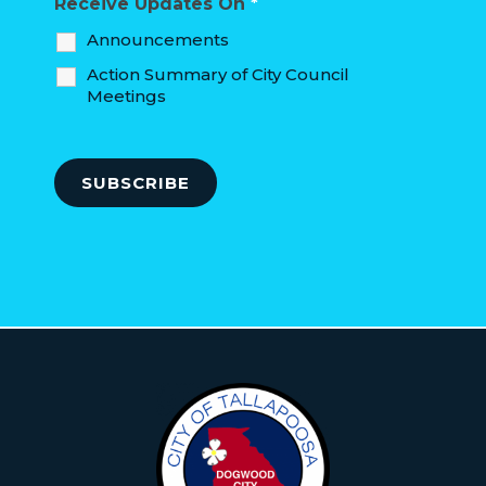
Receive Updates On
*
Announcements
Action Summary of City Council
Meetings