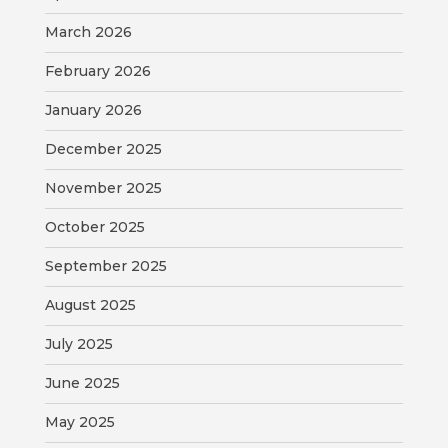
VISITORS
March 2026
ATTRACTIONS
February 2026
January 2026
ANNUAL
EVENTS
December 2025
STREET
November 2025
MAP
October 2025
ZONING
September 2025
MAP
August 2025
ABOUT
July 2025
June 2025
May 2025