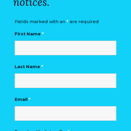
notices.
Fields marked with an
*
are required
First Name
*
Last Name
*
Email
*