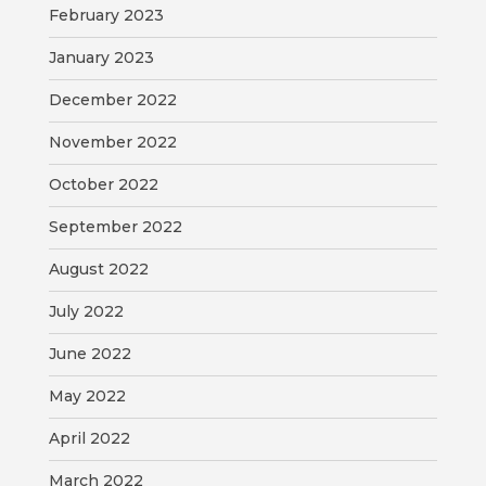
February 2023
January 2023
December 2022
November 2022
October 2022
September 2022
August 2022
July 2022
June 2022
May 2022
April 2022
March 2022