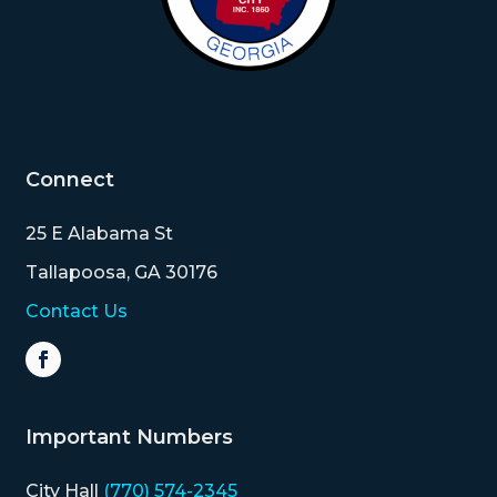
Connect
25 E Alabama St
Tallapoosa, GA 30176
Contact Us
Important Numbers
City Hall
(770) 574-2345