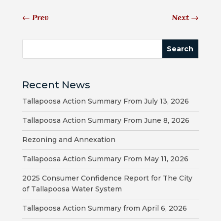
←
Prev
Next
→
BILL
PAYMENT
GAS
SAFETY
Recent News
TRASH
Tallapoosa Action Summary From July 13, 2026
PICKUP
Tallapoosa Action Summary From June 8, 2026
REPORT
Rezoning and Annexation
PROBLEMS
Tallapoosa Action Summary From May 11, 2026
USEFUL
PHONE
2025 Consumer Confidence Report for The City
of Tallapoosa Water System
NUMBERS
Tallapoosa Action Summary from April 6, 2026
STREET