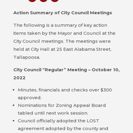
COUNCIL
Action Summary of City Council Meetings
ACTION
SUMMARY
The following is a summary of key action
OF
items taken by the Mayor and Council at the
CITY
City Council meetings. The meetings were
COUNCIL
held at City Hall at 25 East Alabama Street,
MEETINGS
Tallapoosa.
City Council “Regular” Meeting – October 10,
CITY
HALL
2022
Minutes, financials and checks over $300
POLICE
approved.
Nominations for Zoning Appeal Board
PUBLIC
tabled until next work session.
WORKS
Council officially adopted the LOST
RECREATION
agreement adopted by the county and