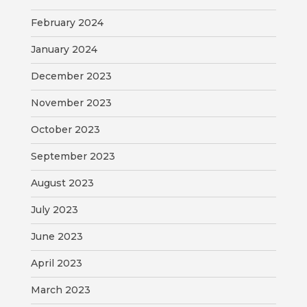
February 2024
January 2024
December 2023
November 2023
October 2023
September 2023
August 2023
July 2023
June 2023
April 2023
March 2023