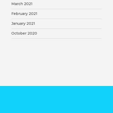
March 2021
February 2021
January 2021
October 2020