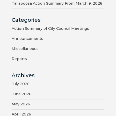
MAP
Tallapoosa Action Summary From March 9, 2026
ZONING
Categories
MAP
Action Summary of City Council Meetings
LIBRARY
Announcements
GOLF
Miscellaneous
COURSE
Reports
MUSEUM
Archives
SENIOR
July 2026
CENTER
June 2026
PARKS
May 2026
SUBSCRIBE
April 2026