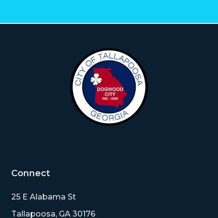
Connect
25 E Alabama St
Tallapoosa, GA 30176