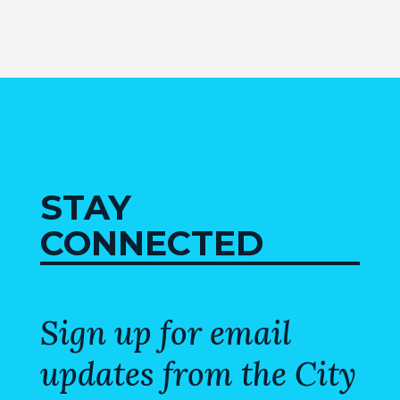
MAP
ZONING
MAP
LIBRARY
GOLF
COURSE
STAY
MUSEUM
CONNECTED
SENIOR
CENTER
Sign up for email
PARKS
updates from the City
SUBSCRIBE