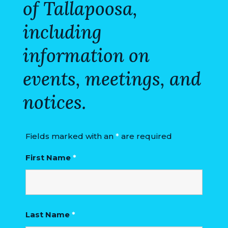
of Tallapoosa,
VISITORS
including
ATTRACTIONS
information on
ANNUAL
EVENTS
events, meetings, and
STREET
notices.
MAP
ZONING
Fields marked with an
*
are required
MAP
First Name
*
ABOUT
Last Name
*