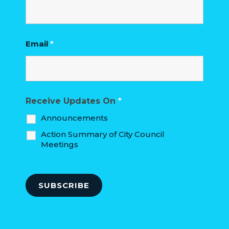
Email
*
Receive Updates On
*
Announcements
Action Summary of City Council
Meetings