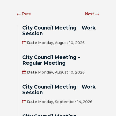
HOUSING
←
Prev
Next
→
AUTHORITY
JOB
City Council Meeting – Work
OPPORTUNITIES
Session
AND
Date
Monday, August 10, 2026
BIDS
City Council Meeting –
CODE
Regular Meeting
OF
ORDINANCES
Date
Monday, August 10, 2026
ZONING
City Council Meeting – Work
MAP
Session
Date
Monday, September 14, 2026
REPORTS
RESIDENTS