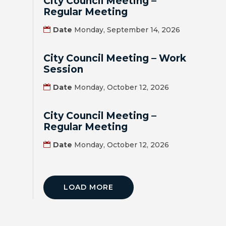
City Council Meeting –
Regular Meeting
BILL
Date
Monday, September 14, 2026
PAYMENT
City Council Meeting – Work
GAS
Session
SAFETY
Date
Monday, October 12, 2026
TRASH
PICKUP
City Council Meeting –
Regular Meeting
REPORT
Date
Monday, October 12, 2026
PROBLEMS
USEFUL
PHONE
LOAD MORE
NUMBERS
STREET