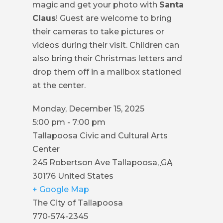
magic and get your photo with
Santa
COUNCIL
Claus
! Guest are welcome to bring
ACTION
their cameras to take pictures or
SUMMARY
videos during their visit. Children can
OF
also bring their Christmas letters and
CITY
drop them off in a mailbox stationed
COUNCIL
at the center.
MEETINGS
Monday, December 15, 2025
CITY
5:00 pm - 7:00 pm
HALL
Tallapoosa Civic and Cultural Arts
Center
POLICE
245 Robertson Ave
Tallapoosa
,
GA
30176
United States
PUBLIC
+ Google Map
WORKS
The City of Tallapoosa
RECREATION
770-574-2345