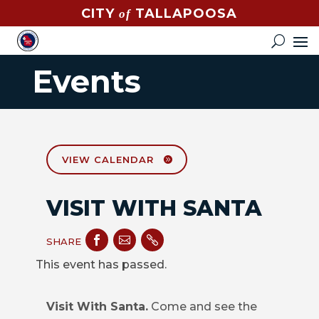
CITY
TALLAPOOSA
of
CONTACT
HOW
Events
DO
I?
EVENTS
NEWS
VIEW CALENDAR
STREET
VISIT WITH SANTA
MAP



GOVERNMENT
SHARE
This event has passed.
MAYOR
Visit With Santa.
Come and see the
CITY