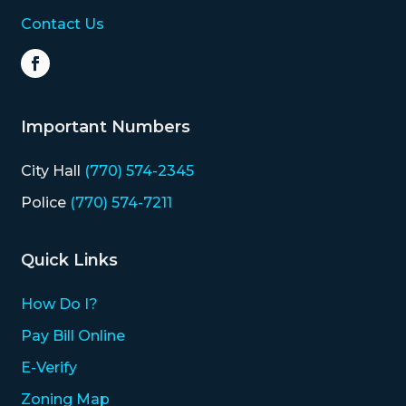
Contact Us
Important Numbers
City Hall
(770) 574-2345
Police
(770) 574-7211
Quick Links
How Do I?
Pay Bill Online
E-Verify
Zoning Map