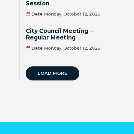
Session
BILL
Date
Monday, October 12, 2026
PAYMENT
City Council Meeting –
GAS
Regular Meeting
SAFETY
Date
Monday, October 12, 2026
TRASH
PICKUP
LOAD MORE
REPORT
PROBLEMS
USEFUL
PHONE
NUMBERS
STREET