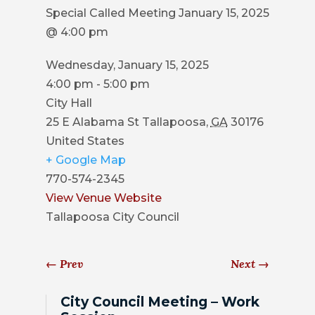
COUNCIL
Special Called Meeting January 15, 2025
@ 4:00 pm
ACTION
SUMMARY
Wednesday, January 15, 2025
OF
4:00 pm - 5:00 pm
CITY
City Hall
COUNCIL
25 E Alabama St
Tallapoosa
,
GA
30176
MEETINGS
United States
+ Google Map
CITY
770-574-2345
HALL
View Venue Website
POLICE
Tallapoosa City Council
PUBLIC
←
Prev
Next
→
WORKS
City Council Meeting – Work
RECREATION