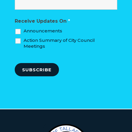
Receive Updates On
*
Announcements
Action Summary of City Council
Meetings