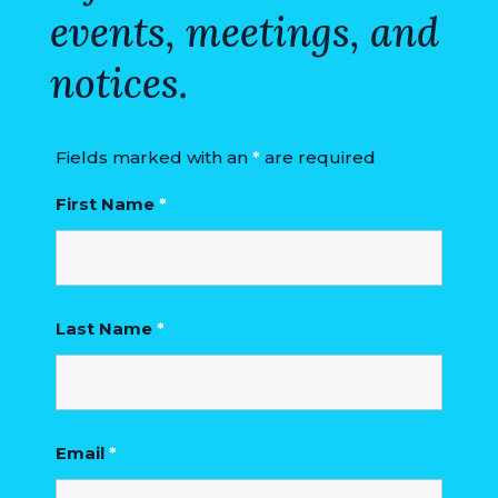
events, meetings, and
VISITORS
notices.
ATTRACTIONS
ANNUAL
EVENTS
Fields marked with an
*
are required
First Name
*
STREET
MAP
ZONING
MAP
Last Name
*
ABOUT
Email
*