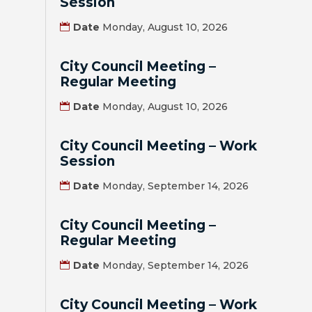
Session
HOUSING
Date
Monday, August 10, 2026
AUTHORITY
City Council Meeting –
JOB
Regular Meeting
OPPORTUNITIES
AND
Date
Monday, August 10, 2026
BIDS
City Council Meeting – Work
CODE
Session
OF
Date
Monday, September 14, 2026
ORDINANCES
City Council Meeting –
ZONING
Regular Meeting
MAP
Date
Monday, September 14, 2026
REPORTS
City Council Meeting – Work
RESIDENTS