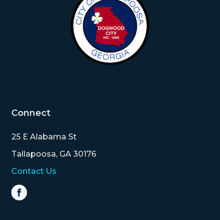
Connect
25 E Alabama St
Tallapoosa, GA 30176
Contact Us