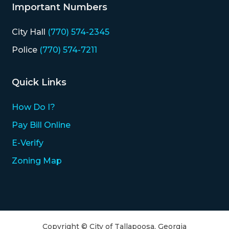
Important Numbers
City Hall
(770) 574-2345
Police
(770) 574-7211
Quick Links
How Do I?
Pay Bill Online
E-Verify
Zoning Map
Copyright © City of Tallapoosa, Georgia