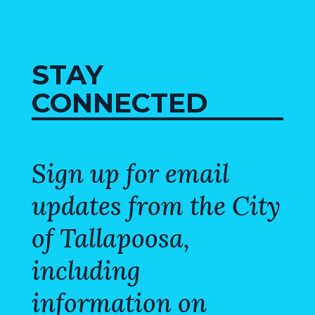
MAP
ZONING
MAP
STAY
LIBRARY
CONNECTED
GOLF
COURSE
Sign up for email
MUSEUM
updates from the City
SENIOR
CENTER
of Tallapoosa,
including
PARKS
information on
SUBSCRIBE