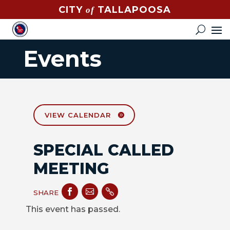
CITY
TALLAPOOSA
of
CONTACT
HOW
Events
DO
I?
EVENTS
NEWS
VIEW CALENDAR
STREET
SPECIAL CALLED
MAP
MEETING
GOVERNMENT



SHARE
MAYOR
This event has passed.
CITY