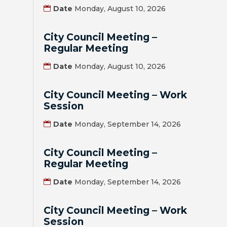
Date
Monday, August 10, 2026
BILL
PAYMENT
City Council Meeting –
Regular Meeting
GAS
Date
Monday, August 10, 2026
SAFETY
City Council Meeting – Work
TRASH
Session
PICKUP
Date
Monday, September 14, 2026
REPORT
PROBLEMS
City Council Meeting –
Regular Meeting
USEFUL
Date
Monday, September 14, 2026
PHONE
NUMBERS
City Council Meeting – Work
STREET
Session