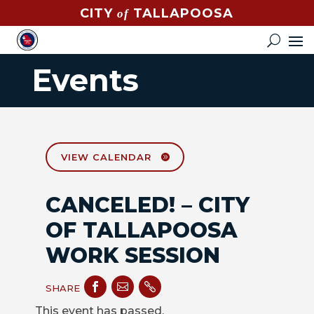
CITY
TALLAPOOSA
of
CONTACT
HOW
Events
DO
I?
EVENTS
NEWS
VIEW CALENDAR
STREET
CANCELED! – CITY
MAP
OF TALLAPOOSA
GOVERNMENT
WORK SESSION
MAYOR



SHARE
CITY
This event has passed.