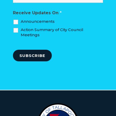
Receive Updates On
*
Announcements
Action Summary of City Council
Meetings