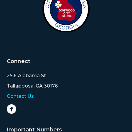
Connect
25 E Alabama St
Tallapoosa, GA 30176
Contact Us
Important Numbers