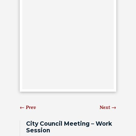
HOUSING
AUTHORITY
JOB
OPPORTUNITIES
AND
BIDS
CODE
OF
ORDINANCES
ZONING
MAP
←
Prev
Next
→
REPORTS
City Council Meeting – Work
Session
RESIDENTS