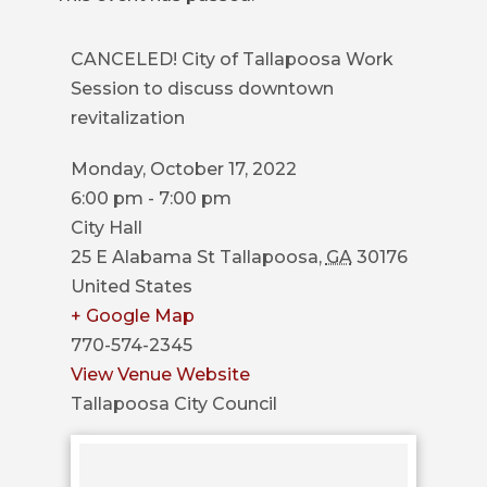
COUNCIL
CANCELED! City of Tallapoosa Work
ACTION
Session to discuss downtown
SUMMARY
revitalization
OF
CITY
Monday, October 17, 2022
COUNCIL
6:00 pm - 7:00 pm
MEETINGS
City Hall
CITY
25 E Alabama St
Tallapoosa
,
GA
30176
HALL
United States
+ Google Map
POLICE
770-574-2345
View Venue Website
PUBLIC
Tallapoosa City Council
WORKS
RECREATION