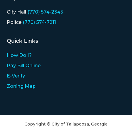
City Hall
(770) 574-2345
Police
(770) 574-7211
Quick Links
How Do I?
Pay Bill Online
E-Verify
Zoning Map
Copyright © City of Tallapoosa, Georgia