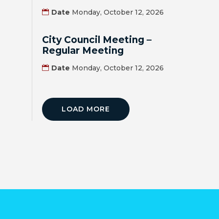
MAP
Date
Monday, October 12, 2026
ZONING
City Council Meeting –
MAP
Regular Meeting
LIBRARY
Date
Monday, October 12, 2026
GOLF
COURSE
LOAD MORE
MUSEUM
SENIOR
CENTER
PARKS
SUBSCRIBE