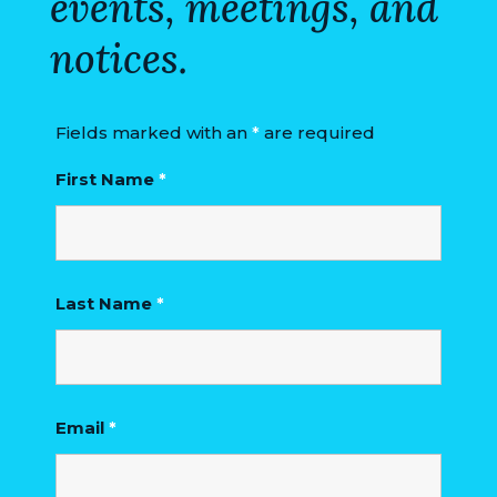
events, meetings, and
notices.
Fields marked with an
*
are required
First Name
*
Last Name
*
Email
*