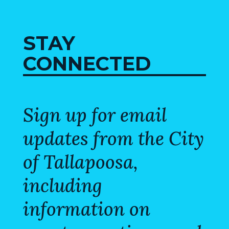
VISITORS
ATTRACTIONS
STAY
CONNECTED
ANNUAL
EVENTS
STREET
MAP
Sign up for email
updates from the City
ZONING
MAP
of Tallapoosa,
ABOUT
including
information on