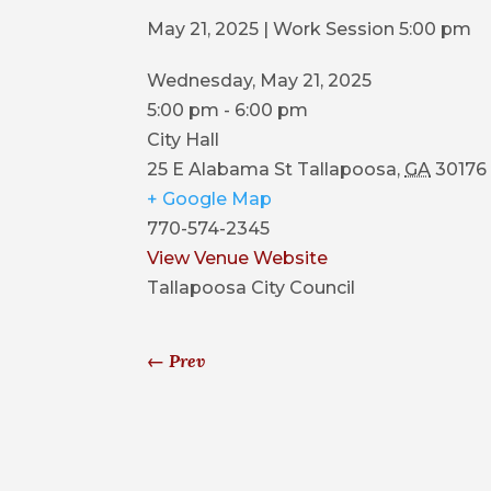
May 21, 2025 | Work Session 5:00 pm
Wednesday, May 21, 2025
5:00 pm - 6:00 pm
City Hall
25 E Alabama St
Tallapoosa
,
GA
30176
+ Google Map
770-574-2345
View Venue Website
Tallapoosa City Council
←
Prev