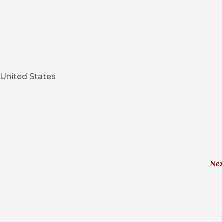
United States
Ne