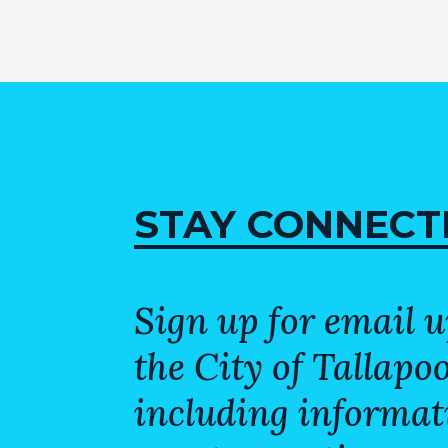
STAY CONNECT
Sign up for email 
the City of Tallapo
including informat