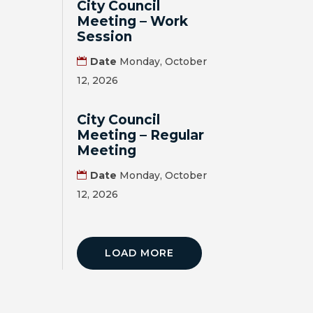
City Council
Meeting – Work
Session
Date
Monday, October
12, 2026
City Council
Meeting – Regular
Meeting
Date
Monday, October
12, 2026
LOAD MORE