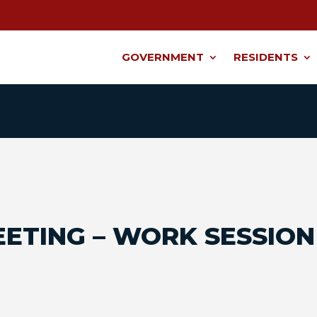
GOVERNMENT
RESIDENTS
EETING – WORK SESSION