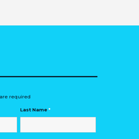
are required
Last Name
*