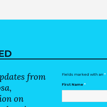
ED
updates from
Fields marked with an
*
osa,
First Name
*
ion on