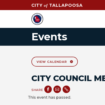
CITY
TALLAPOOSA
of
Events
VIEW CALENDAR
CITY COUNCIL M



SHARE
This event has passed.