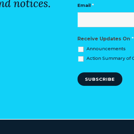
nd notices.
Email
*
Receive Updates On
*
Announcements
Action Summary of C