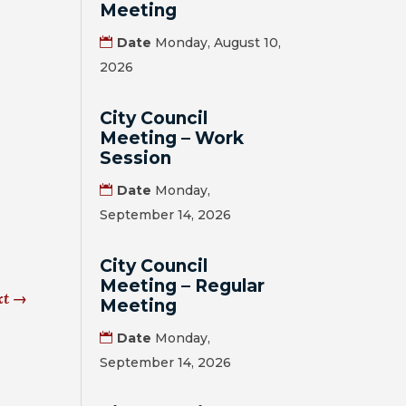
Meeting
Date
Monday, August 10,
2026
City Council
Meeting – Work
Session
Date
Monday,
September 14, 2026
City Council
Meeting – Regular
xt
→
Meeting
Date
Monday,
September 14, 2026