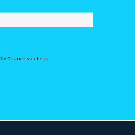
ity Council Meetings