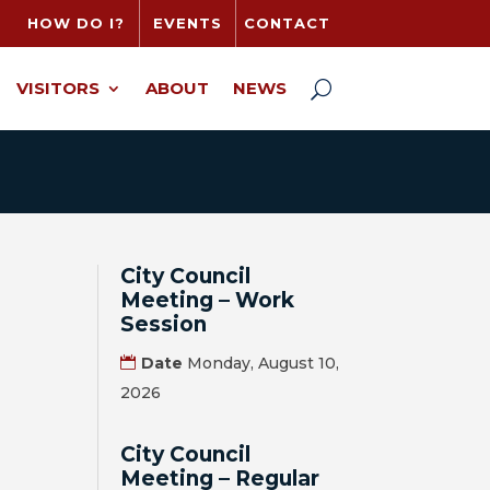
HOW DO I?
EVENTS
CONTACT
VISITORS
ABOUT
NEWS
City Council
Meeting – Work
Session
Date
Monday, August 10,
2026
City Council
Meeting – Regular