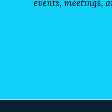
events, meetings, a