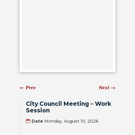
HOUSING
AUTHORITY
JOB
OPPORTUNITIES
AND
BIDS
CODE
OF
ORDINANCES
←
Prev
Next
→
ZONING
City Council Meeting – Work
MAP
Session
REPORTS
Date
Monday, August 10, 2026
RESIDENTS