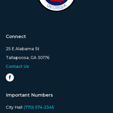
Connect
25 E Alabama St
Tallapoosa, GA 30176
Contact Us
Important Numbers
City Hall
(770) 574-2345