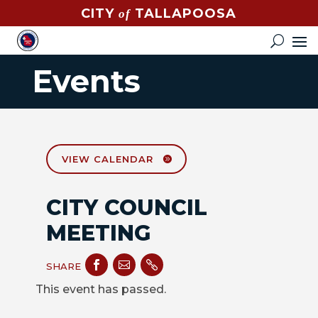
CITY
TALLAPOOSA
of
CONTACT
HOW
Events
DO
I?
EVENTS
NEWS
VIEW CALENDAR
STREET
CITY COUNCIL
MAP
MEETING
GOVERNMENT



SHARE
MAYOR
This event has passed.
CITY