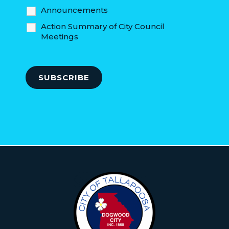
Announcements
Action Summary of City Council
Meetings