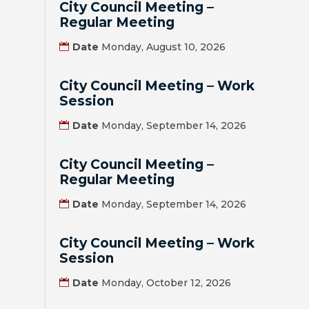
City Council Meeting –
Regular Meeting
BILL
Date
Monday, August 10, 2026
PAYMENT
GAS
City Council Meeting – Work
SAFETY
Session
Date
Monday, September 14, 2026
TRASH
PICKUP
City Council Meeting –
Regular Meeting
REPORT
PROBLEMS
Date
Monday, September 14, 2026
USEFUL
City Council Meeting – Work
PHONE
Session
NUMBERS
Date
Monday, October 12, 2026
STREET