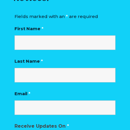
Fields marked with an
*
are required
First Name
*
Last Name
*
Email
*
Receive Updates On
*