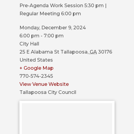
COUNCIL
Pre-Agenda Work Session 5:30 pm |
Regular Meeting 6:00 pm
ACTION
SUMMARY
Monday, December 9, 2024
OF
6:00 pm - 7:00 pm
CITY
City Hall
COUNCIL
25 E Alabama St
Tallapoosa
,
GA
30176
MEETINGS
United States
+ Google Map
CITY
770-574-2345
HALL
View Venue Website
POLICE
Tallapoosa City Council
PUBLIC
WORKS
RECREATION