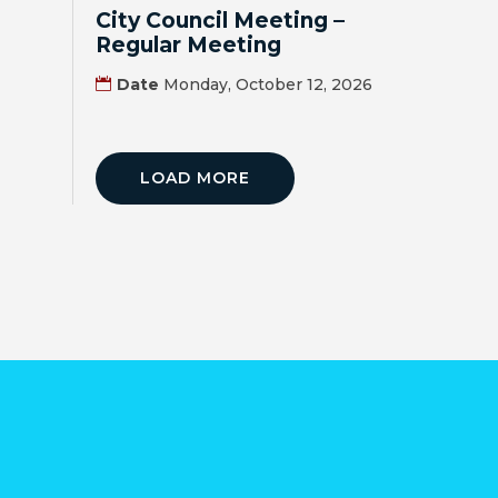
MAP
City Council Meeting –
Regular Meeting
ZONING
Date
Monday, October 12, 2026
MAP
LIBRARY
LOAD MORE
GOLF
COURSE
MUSEUM
SENIOR
CENTER
PARKS
SUBSCRIBE