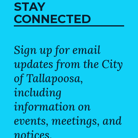
STAY
VISITORS
CONNECTED
ATTRACTIONS
ANNUAL
EVENTS
Sign up for email
STREET
updates from the City
MAP
of Tallapoosa,
ZONING
MAP
including
ABOUT
information on
events, meetings, and
notices.