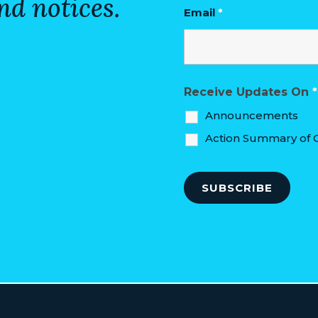
nd notices.
Email
*
Receive Updates On
*
Announcements
Action Summary of C