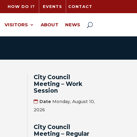
HOW DO I?
EVENTS
CONTACT
VISITORS
ABOUT
NEWS
City Council
Meeting – Work
Session
Date
Monday, August 10,
2026
City Council
Meeting – Regular