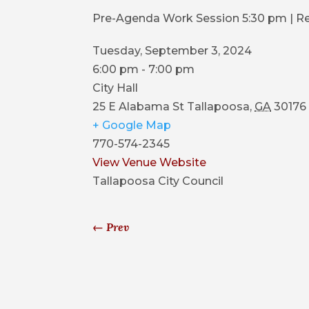
Pre-Agenda Work Session 5:30 pm | R
Tuesday, September 3, 2024
6:00 pm - 7:00 pm
City Hall
25 E Alabama St
Tallapoosa
,
GA
30176
+ Google Map
770-574-2345
View Venue Website
Tallapoosa City Council
←
Prev