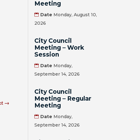
Meeting
Date
Monday, August 10,
2026
City Council
Meeting – Work
Session
Date
Monday,
September 14, 2026
City Council
Meeting – Regular
xt
→
Meeting
Date
Monday,
September 14, 2026