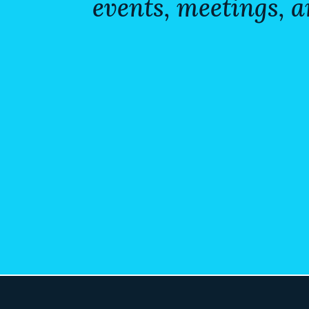
events, meetings, a