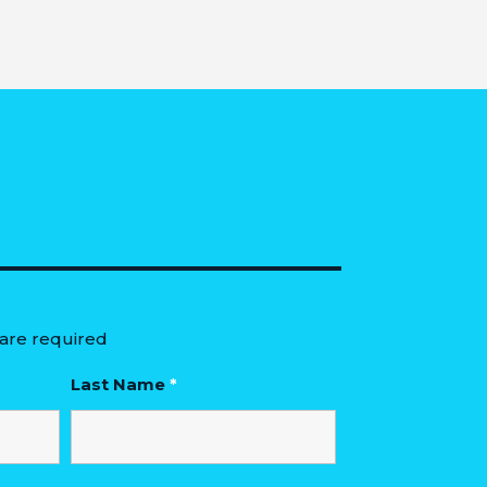
are required
Last Name
*