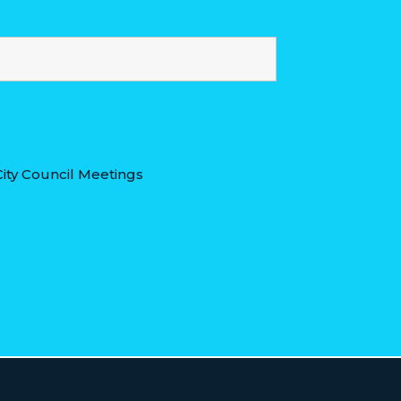
ity Council Meetings