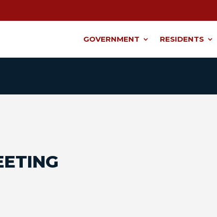
GOVERNMENT
RESIDENTS
EETING