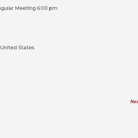
egular Meeting 6:00 pm
United States
Ne