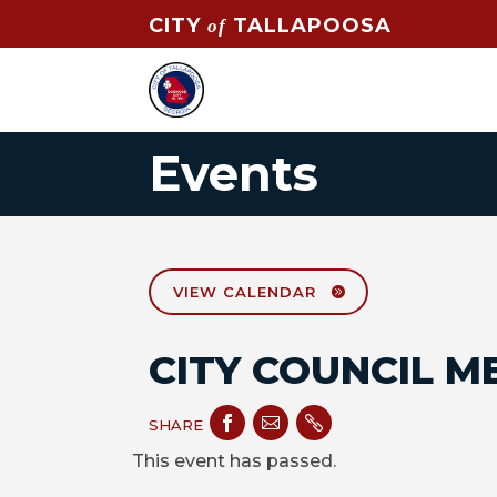
CITY
TALLAPOOSA
of
Events
VIEW CALENDAR
CITY COUNCIL M



SHARE
This event has passed.