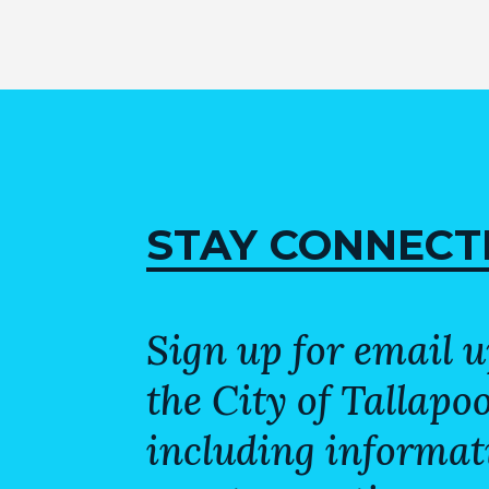
STAY CONNECT
Sign up for email 
the City of Tallapo
including informat