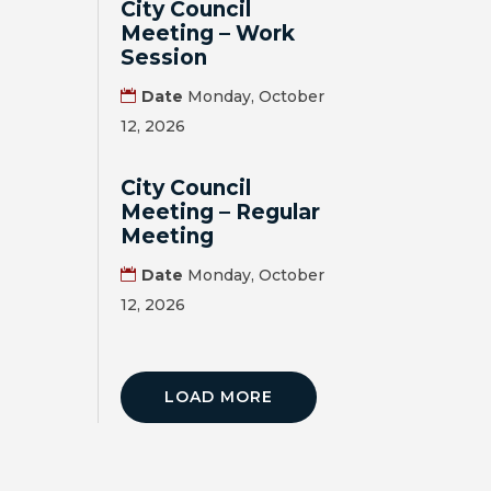
City Council
Meeting – Work
Session
Date
Monday, October
12, 2026
City Council
Meeting – Regular
Meeting
Date
Monday, October
12, 2026
LOAD MORE