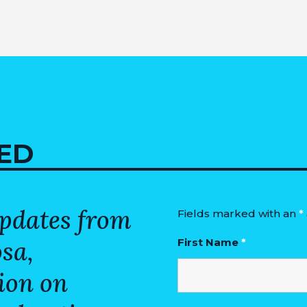
ED
updates from
Fields marked with an
*
osa,
First Name
*
ion on