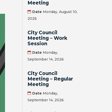
Meeting
Date
Monday, August 10,
2026
City Council
Meeting – Work
Session
Date
Monday,
September 14, 2026
City Council
Meeting – Regular
Meeting
Date
Monday,
September 14, 2026