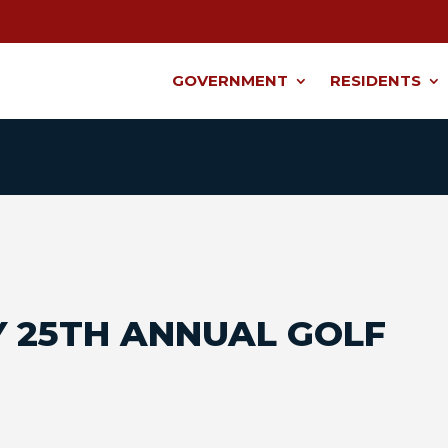
GOVERNMENT
RESIDENTS
 25TH ANNUAL GOLF