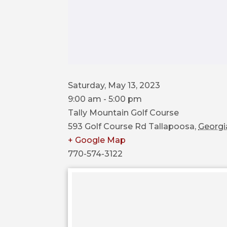
Saturday, May 13, 2023
9:00 am - 5:00 pm
Tally Mountain Golf Course
593 Golf Course Rd
Tallapoosa
,
Georgi
+ Google Map
770-574-3122