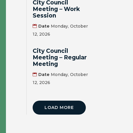
City Council
Meeting – Work
Session
Date
Monday, October
12, 2026
City Council
Meeting – Regular
Meeting
Date
Monday, October
12, 2026
LOAD MORE