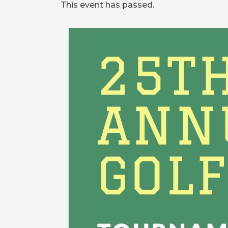
This event has passed.