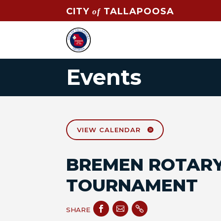
CITY
TALLAPOOSA
of
Events
VIEW CALENDAR
BREMEN ROTARY
TOURNAMENT



SHARE