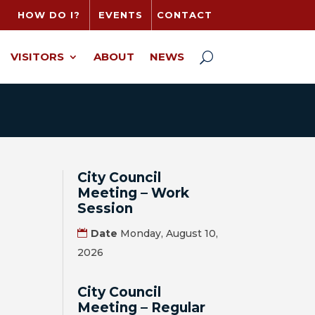
HOW DO I?
EVENTS
CONTACT
VISITORS
ABOUT
NEWS
City Council
Meeting – Work
Session
Date
Monday, August 10,
2026
City Council
Meeting – Regular