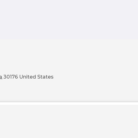
a
30176
United States