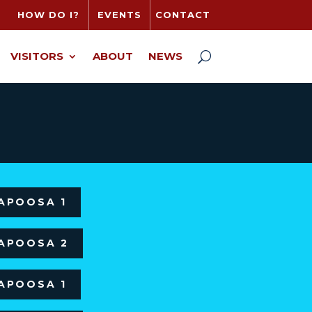
HOW DO I?
EVENTS
CONTACT
VISITORS
ABOUT
NEWS
LAPOOSA 1
LAPOOSA 2
LAPOOSA 1