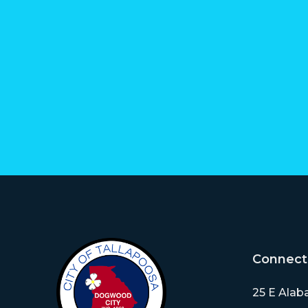
Connect
25 E Alab