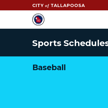
CITY
TALLAPOOSA
of
Sports Schedules
Baseball