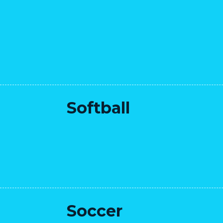
Softball
Soccer