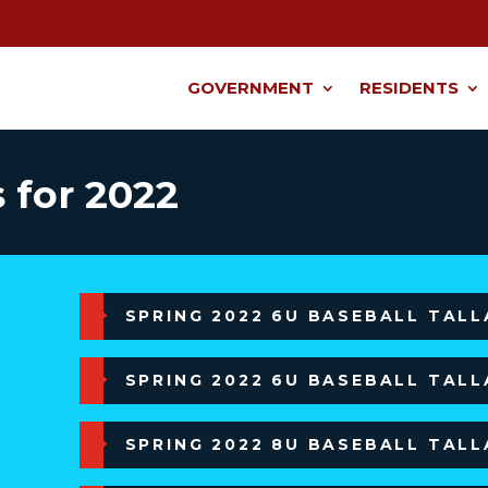
GOVERNMENT
RESIDENTS
 for 2022
SPRING 2022 6U BASEBALL TAL
SPRING 2022 6U BASEBALL TAL
SPRING 2022 8U BASEBALL TAL