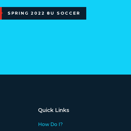
SPRING 2022 8U SOCCER
Quick Links
How Do I?