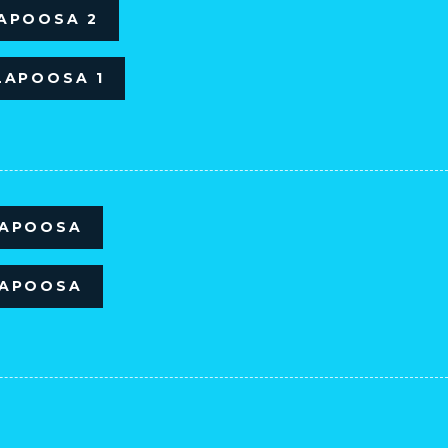
LAPOOSA 2
LAPOOSA 1
LAPOOSA
LAPOOSA