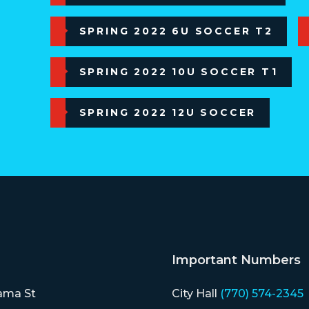
SPRING 2022 6U SOCCER T2
SPRING 2022 10U SOCCER T1
SPRING 2022 12U SOCCER
Important Numbers
ama St
City Hall
(770) 574-2345