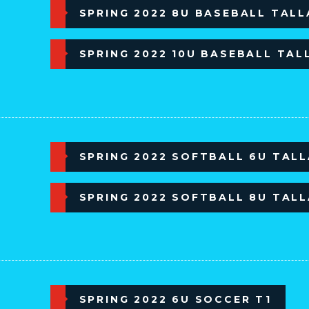
SPRING 2022 8U BASEBALL TAL
SPRING 2022 10U BASEBALL TAL
SPRING 2022 SOFTBALL 6U TAL
SPRING 2022 SOFTBALL 8U TAL
SPRING 2022 6U SOCCER T1