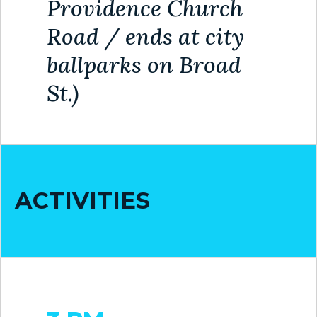
Providence Church
MAP
Road / ends at city
ZONING
ballparks on Broad
MAP
St.)
LIBRARY
GOLF
COURSE
MUSEUM
ACTIVITIES
SENIOR
CENTER
PARKS
SUBSCRIBE