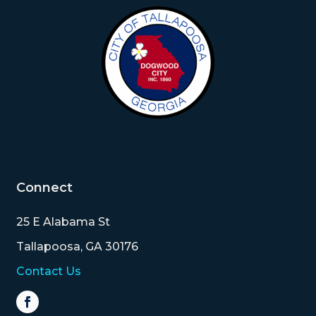
Connect
25 E Alabama St
Tallapoosa, GA 30176
Contact Us