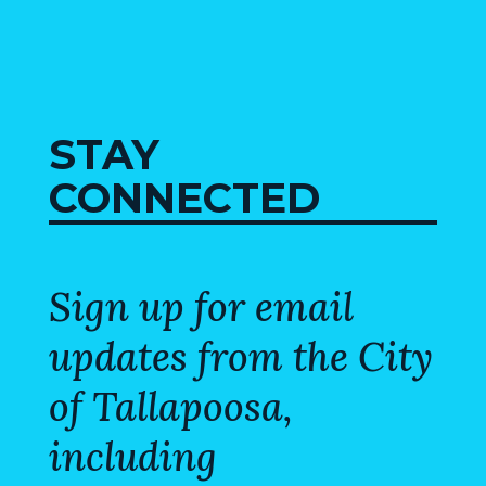
STAY
CONNECTED
Sign up for email
updates from the City
of Tallapoosa,
including