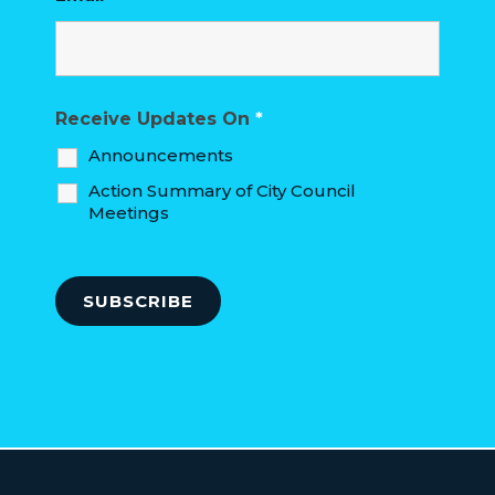
Receive Updates On
*
Announcements
Action Summary of City Council
Meetings