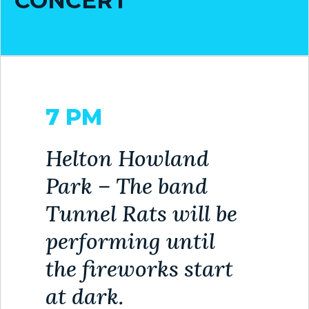
CONCERT
7 PM
Helton Howland
Park – The band
Tunnel Rats will be
performing until
the fireworks start
at dark.