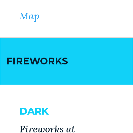
Map
FIREWORKS
DARK
Fireworks at