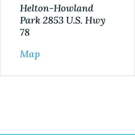
Helton-Howland
Park 2853 U.S. Hwy
78
Map