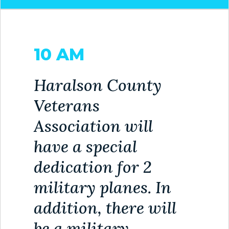
HOUSING
AUTHORITY
10 AM
JOB
OPPORTUNITIES
AND
Haralson County
BIDS
Veterans
CODE
Association will
OF
have a special
ORDINANCES
dedication for 2
ZONING
MAP
military planes. In
addition, there will
REPORTS
be a military
RESIDENTS