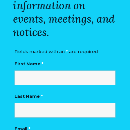
information on
events, meetings, and
notices.
Fields marked with an
*
are required
First Name
*
Last Name
*
Email
*