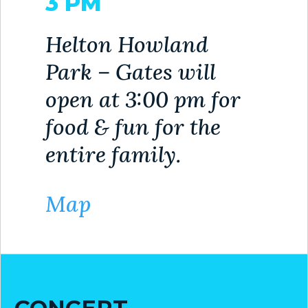
3 PM
VISITORS
Helton Howland
ATTRACTIONS
Park – Gates will
ANNUAL
open at 3:00 pm for
EVENTS
food & fun for the
STREET
MAP
entire family.
ZONING
MAP
Map
ABOUT