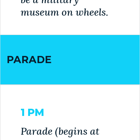
museum on wheels.
BILL
PAYMENT
GAS
SAFETY
PARADE
TRASH
PICKUP
REPORT
PROBLEMS
USEFUL
1 PM
PHONE
NUMBERS
Parade (begins at
STREET