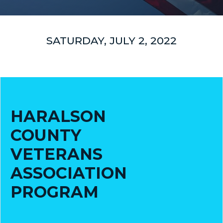
COUNCIL
ACTION
SATURDAY, JULY 2, 2022
SUMMARY
OF
CITY
COUNCIL
MEETINGS
HARALSON
CITY
HALL
COUNTY
VETERANS
POLICE
ASSOCIATION
PUBLIC
PROGRAM
WORKS
RECREATION