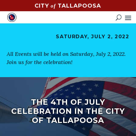
CITY
TALLAPOOSA
of
CONTACT
HOW
DO
SATURDAY, JULY 2, 2022
I?
EVENTS
All Events will be held on Saturday, July 2, 2022.
Join us for the celebration!
NEWS
STREET
MAP
THE 4TH OF JULY
GOVERNMENT
CELEBRATION IN THE CITY
MAYOR
OF TALLAPOOSA
CITY