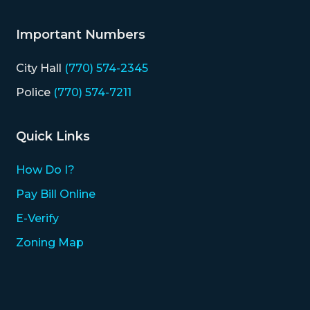
Important Numbers
City Hall
(770) 574-2345
Police
(770) 574-7211
Quick Links
How Do I?
Pay Bill Online
E-Verify
Zoning Map