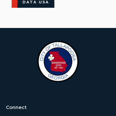
DATA USA
Connect