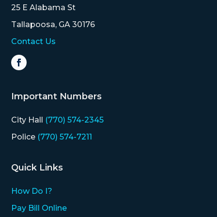
25 E Alabama St
Tallapoosa, GA 30176
Contact Us
Important Numbers
City Hall
(770) 574-2345
Police
(770) 574-7211
Quick Links
How Do I?
Pay Bill Online