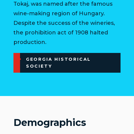
Tokaj, was named after the famous
wine-making region of Hungary.
Despite the success of the wineries,
the prohibition act of 1908 halted
production.
GEORGIA HISTORICAL
SOCIETY
Demographics