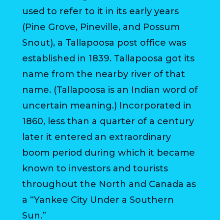
used to refer to it in its early years
BILL
(Pine Grove, Pineville, and Possum
PAYMENT
Snout), a Tallapoosa post office was
GAS
established in 1839. Tallapoosa got its
SAFETY
name from the nearby river of that
name. (Tallapoosa is an Indian word of
TRASH
uncertain meaning.) Incorporated in
PICKUP
1860, less than a quarter of a century
REPORT
later it entered an extraordinary
PROBLEMS
boom period during which it became
USEFUL
known to investors and tourists
PHONE
throughout the North and Canada as
NUMBERS
a “Yankee City Under a Southern
STREET
Sun.”