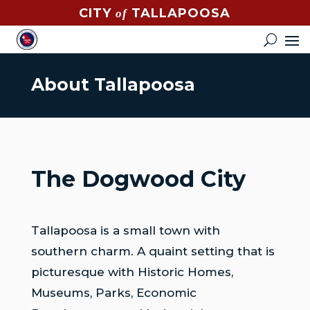
CITY
TALLAPOOSA
of
CONTACT
HOW
DO
About Tallapoosa
I?
EVENTS
NEWS
The Dogwood City
STREET
MAP
Tallapoosa is a small town with
GOVERNMENT
southern charm. A quaint setting that is
MAYOR
picturesque with Historic Homes,
Museums, Parks, Economic
CITY