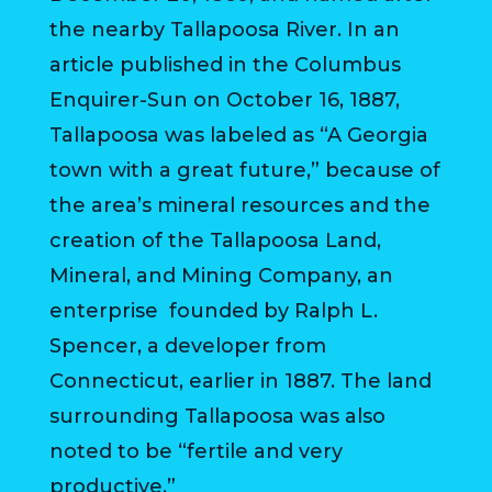
VISITORS
the nearby Tallapoosa River. In an
article published in the Columbus
ATTRACTIONS
Enquirer-Sun on October 16, 1887,
ANNUAL
Tallapoosa was labeled as “A Georgia
EVENTS
town with a great future,” because of
STREET
the area’s mineral resources and the
MAP
creation of the Tallapoosa Land,
Mineral, and Mining Company, an
ZONING
enterprise founded by Ralph L.
MAP
Spencer, a developer from
ABOUT
Connecticut, earlier in 1887. The land
surrounding Tallapoosa was also
noted to be “fertile and very
productive.”