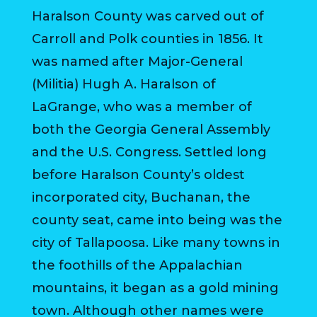
Haralson County was carved out of
HOUSING
AUTHORITY
Carroll and Polk counties in 1856. It
was named after Major-General
JOB
(Militia) Hugh A. Haralson of
OPPORTUNITIES
LaGrange, who was a member of
AND
BIDS
both the Georgia General Assembly
and the U.S. Congress. Settled long
CODE
before Haralson County’s oldest
OF
ORDINANCES
incorporated city, Buchanan, the
county seat, came into being was the
ZONING
city of Tallapoosa. Like many towns in
MAP
the foothills of the Appalachian
REPORTS
mountains, it began as a gold mining
town. Although other names were
RESIDENTS