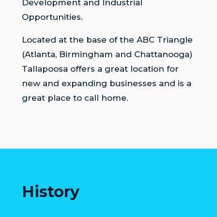
Development and Industrial
COUNCIL
Opportunities.
ACTION
Located at the base of the ABC Triangle
SUMMARY
OF
(Atlanta, Birmingham and Chattanooga)
CITY
Tallapoosa offers a great location for
COUNCIL
new and expanding businesses and is a
MEETINGS
great place to call home.
CITY
HALL
POLICE
PUBLIC
WORKS
History
RECREATION