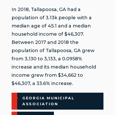
In 2018, Tallapoosa, GA had a
population of 3.13k people with a
median age of 45.1 and a median
household income of $46,307.
Between 2017 and 2018 the
population of Tallapoosa, GA grew
from 3,130 to 3,133, a 0.0958%
increase and its median household
income grew from $34,662 to
$46,307, a 33.6% increase.
GEORGIA MUNICIPAL
ASSOCIATION