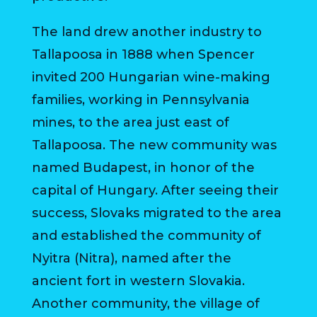
The land drew another industry to
Tallapoosa in 1888 when Spencer
invited 200 Hungarian wine-making
families, working in Pennsylvania
mines, to the area just east of
Tallapoosa. The new community was
named Budapest, in honor of the
capital of Hungary. After seeing their
success, Slovaks migrated to the area
and established the community of
Nyitra (Nitra), named after the
ancient fort in western Slovakia.
Another community, the village of