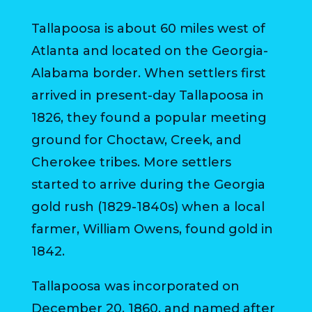
MAP
Tallapoosa is about 60 miles west of
ZONING
Atlanta and located on the Georgia-
MAP
Alabama border. When settlers first
LIBRARY
arrived in present-day Tallapoosa in
1826, they found a popular meeting
GOLF
ground for Choctaw, Creek, and
COURSE
Cherokee tribes. More settlers
MUSEUM
started to arrive during the Georgia
gold rush (1829-1840s) when a local
SENIOR
CENTER
farmer, William Owens, found gold in
1842.
PARKS
Tallapoosa was incorporated on
SUBSCRIBE
December 20, 1860, and named after